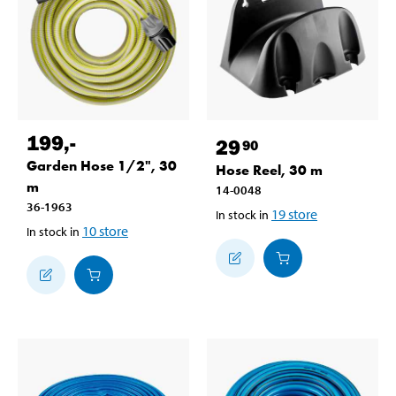
199
,-
29
90
Garden Hose 1/2", 30
Hose Reel, 30 m
m
14-0048
36-1963
19
store
In stock in
10
store
In stock in