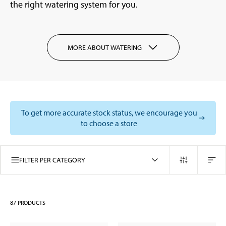
the right watering system for you.
MORE ABOUT WATERING
To get more accurate stock status, we encourage you
to choose a store
FILTER PER CATEGORY
87
PRODUCTS