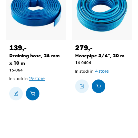
139
,-
279
,-
Draining hose, 25 mm
Hosepipe 3/4", 20 m
x 10 m
14-0604
15-064
4
store
In stock in
19
store
In stock in