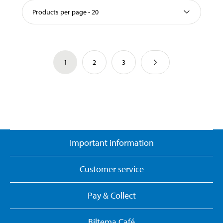
Products per page - 20
1
2
3
Important information
Customer service
Pay & Collect
Biltema Café