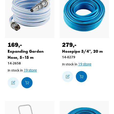
169
,-
279
,-
Expanding Garden
Hosepipe 3/4", 20 m
Hose, 5–15 m
14-0279
14-2658
19
store
In stock in
19
store
In stock in