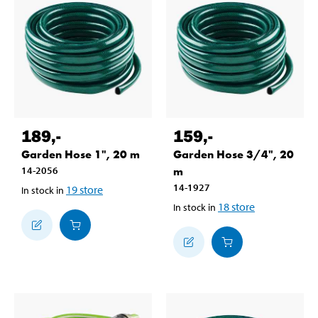
189
,-
159
,-
Garden Hose 1", 20 m
Garden Hose 3/4", 20
14-2056
m
14-1927
19
store
In stock in
18
store
In stock in