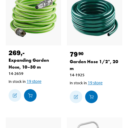
269
,-
79
90
Expanding Garden
Garden Hose 1/2", 20
Hose, 10–30 m
m
14-2659
14-1925
19
store
In stock in
19
store
In stock in