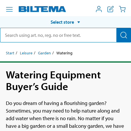
Select store
Start
Leisure
Garden
Watering
Watering Equipment
Buyer’s Guide
Do you dream of having a flourishing garden?
Sometimes, you may need to help nature along and
add water when there is no rain. No matter if you
have a big garden or a small balcony garden, we have