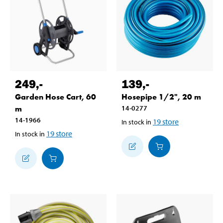
249
,-
139
,-
Garden Hose Cart, 60
Hosepipe 1/2", 20 m
m
14-0277
14-1966
19
store
In stock in
19
store
In stock in