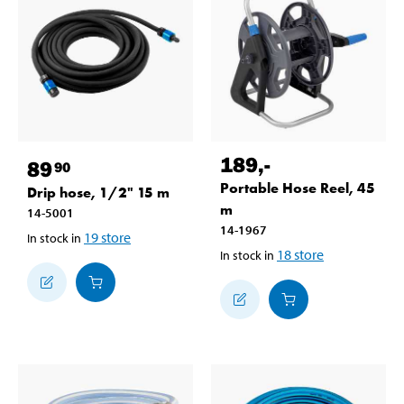
189
,-
89
90
Portable Hose Reel, 45
Drip hose, 1/2" 15 m
m
14-5001
14-1967
19
store
In stock in
18
store
In stock in