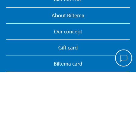
About Biltema
Our concept
Gift card
Biltema card
Personal data policy
Manage cookies
Whistleblower System
Return or cancel online purchase