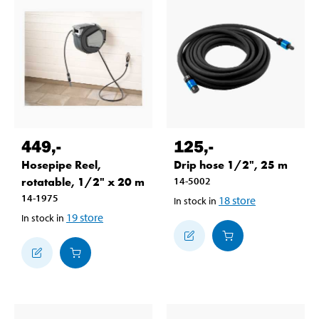
449
,-
125
,-
Hosepipe Reel,
Drip hose 1/2", 25 m
rotatable, 1/2" x 20 m
14-5002
14-1975
18
store
In stock in
19
store
In stock in