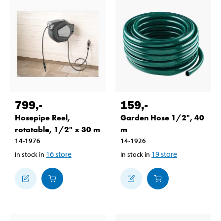
799
,-
159
,-
Hosepipe Reel,
Garden Hose 1/2", 40
rotatable, 1/2" x 30 m
m
14-1976
14-1926
16
store
19
store
In stock in
In stock in