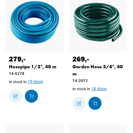
279
,-
269
,-
Hosepipe 1/2", 40 m
Garden Hose 3/4", 40
14-0278
m
14-2072
19
store
In stock in
18
store
In stock in