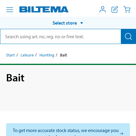
Select store
Start
Leisure
Hunting
Bait
Bait
To get more accurate stock status, we encourage you