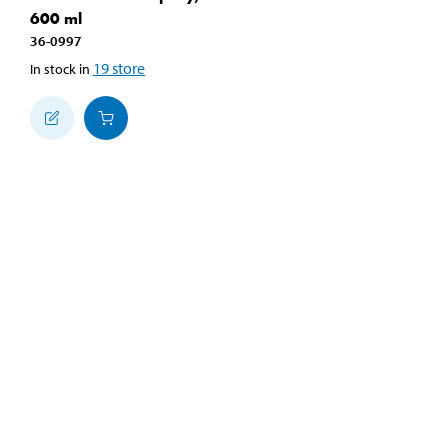
600 ml
36-0997
19
store
In stock in