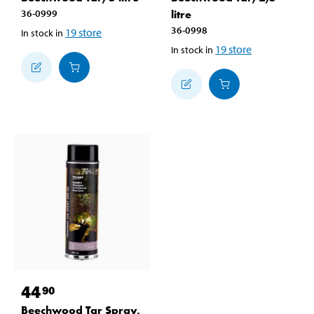
36-0999
litre
36-0998
19
store
In stock in
19
store
In stock in
44
90
Beechwood Tar Spray,