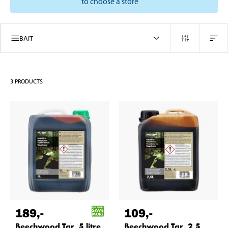
to choose a store
BAIT
3
PRODUCTS
189
,-
109
,-
Beechwood Tar, 5 litre
Beechwood Tar, 2,5