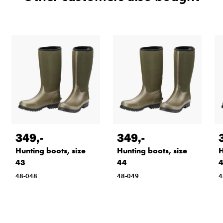
349
,-
349
,-
Hunting boots, size
Hunting boots, size
H
43
44
48-048
48-049
4