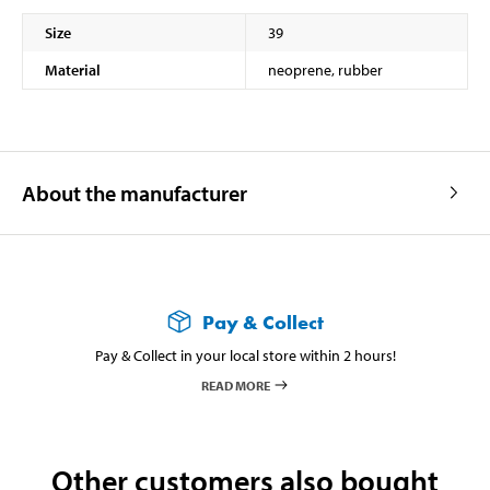
Size
39
Material
neoprene, rubber
About the manufacturer
Pay & Collect
Pay & Collect in your local store within 2 hours!
READ MORE
Other customers also bought