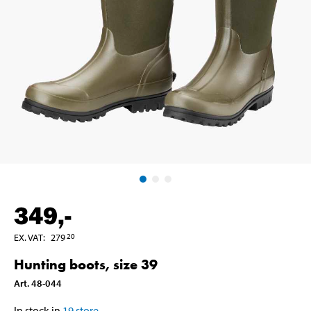
349
,-
EX. VAT
:
279
20
Hunting boots, size 39
Art
.
48-044
In stock in
19
store