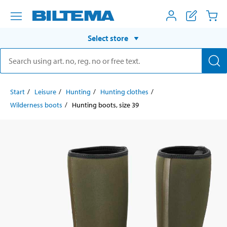
Select store
Start
Leisure
Hunting
Hunting clothes
Wilderness boots
Hunting boots, size 39