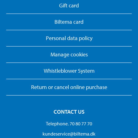
Gift card
Biltema card
Personal data policy
Manage cookies
Whistleblower System
Return or cancel online purchase
CONTACT US
Telephone. 70 80 77 70
kundeservice@biltema.dk