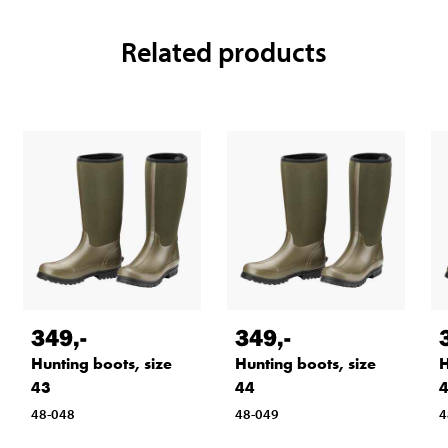
Related products
349
,-
349
,-
Hunting boots, size
Hunting boots, size
H
43
44
48-048
48-049
4