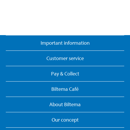
Important information
Customer service
Pay & Collect
Biltema Café
About Biltema
Our concept