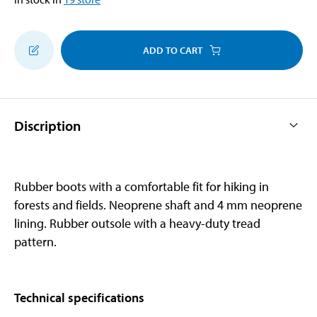
ADD TO CART
Discription
Rubber boots with a comfortable fit for hiking in
forests and fields. Neoprene shaft and 4 mm neoprene
lining. Rubber outsole with a heavy-duty tread
pattern.
Technical specifications