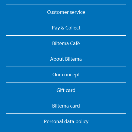
Customer service
Pay & Collect
Biltema Café
About Biltema
Our concept
Gift card
Biltema card
Personal data policy