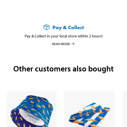
Pay & Collect
Pay & Collect in your local store within 2 hours!
READ MORE
Other customers also bought