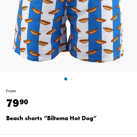
From
79
90
Beach shorts “Biltema Hot Dog”