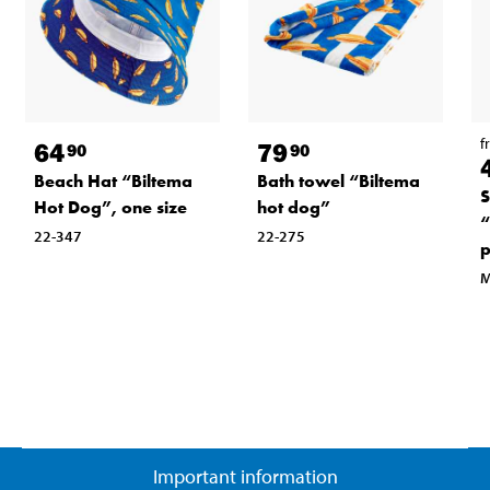
f
64
79
90
90
Beach Hat “Biltema
Bath towel “Biltema
S
Hot Dog”, one size
hot dog”
“
22-347
22-275
p
M
Important information