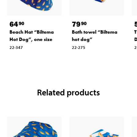
64
79
90
90
Beach Hat “Biltema
Bath towel “Biltema
T
Hot Dog”, one size
hot dog”
D
22-347
22-275
2
Related products