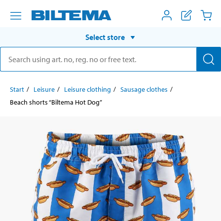
Select store
Start
Leisure
Leisure clothing
Sausage clothes
Beach shorts “Biltema Hot Dog”