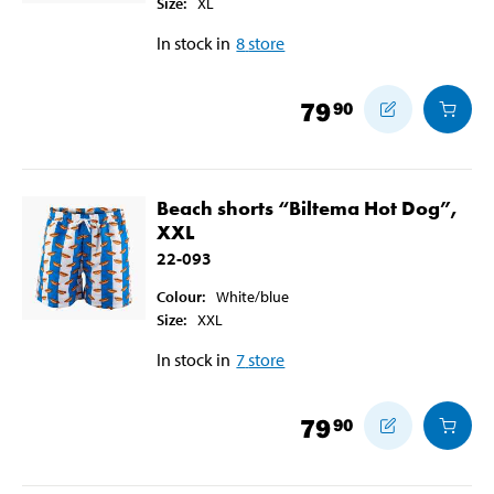
Size
:
XL
In stock in
8
store
79
90
Beach shorts “Biltema Hot Dog”,
XXL
22-093
Colour
:
White/blue
Size
:
XXL
In stock in
7
store
79
90