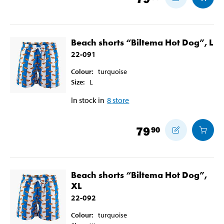
Beach shorts “Biltema Hot Dog”, L
22-091
Colour
:
turquoise
Size
:
L
In stock in
8
store
79
90
Beach shorts “Biltema Hot Dog”,
XL
22-092
Colour
:
turquoise