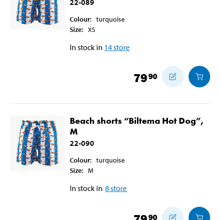
22-089
Colour
:
turquoise
Size
:
XS
In stock in
14
store
79
90
Beach shorts “Biltema Hot Dog”,
M
22-090
Colour
:
turquoise
Size
:
M
In stock in
8
store
79
90