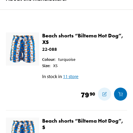
Beach shorts “Biltema Hot Dog”,
XS
22-088
Colour
:
turquoise
Size
:
XS
In stock in
11
store
79
90
Beach shorts “Biltema Hot Dog”,
S