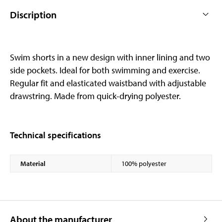
Discription
Swim shorts in a new design with inner lining and two
side pockets. Ideal for both swimming and exercise.
Regular fit and elasticated waistband with adjustable
drawstring. Made from quick-drying polyester.
Technical specifications
Material
100% polyester
About the manufacturer