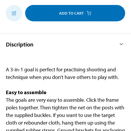
ADD TO CART
Discription
A 3-in-1 goal is perfect for practising shooting and
technique when you don’t have others to play with.
Easy to assemble
The goals are very easy to assemble. Click the frame
poles together. Then tighten the net on the posts with
the supplied buckles. If you want to use the target
cloth or rebounder cloth, hang them up using the
supplied rubber straps. Ground brackets for anchoring