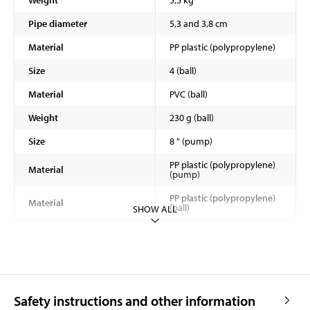
Pipe diameter
5,3 and 3,8 cm
Material
PP plastic (polypropylene)
Size
4 (ball)
Material
PVC (ball)
Weight
230 g (ball)
Size
8 " (pump)
PP plastic (polypropylene)
Material
(pump)
PP plastic (polypropylene)
Material
(ball)
SHOW ALL
Safety instructions and other information