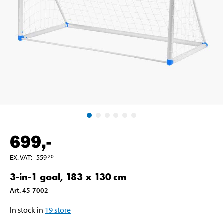
699
,-
EX. VAT
:
559
20
3-in-1 goal, 183 x 130 cm
Art
.
45-7002
In stock in
19
store