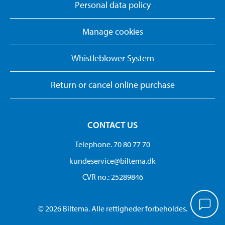
Personal data policy
Manage cookies
Whistleblower System
Return or cancel online purchase
CONTACT US
Telephone. 70 80 77 70
kundeservice@biltema.dk
CVR no.: 25289846
© 2026 Biltema. Alle rettigheder forbeholdes.