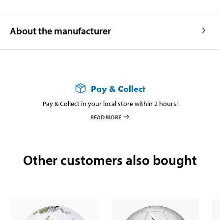
About the manufacturer
Pay & Collect
Pay & Collect in your local store within 2 hours!
READ MORE
Other customers also bought