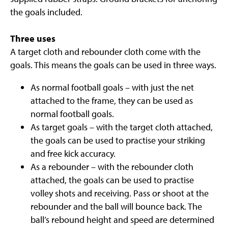
the goals included.
Three uses
A target cloth and rebounder cloth come with the
goals. This means the goals can be used in three ways.
As normal football goals – with just the net
attached to the frame, they can be used as
normal football goals.
As target goals – with the target cloth attached,
the goals can be used to practise your striking
and free kick accuracy.
As a rebounder – with the rebounder cloth
attached, the goals can be used to practise
volley shots and receiving. Pass or shoot at the
rebounder and the ball will bounce back. The
ball’s rebound height and speed are determined