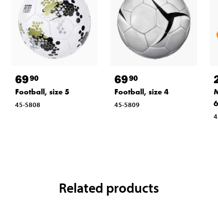
69
69
90
90
Football, size 5
Football, size 4
M
6
45-5808
45-5809
4
Related products