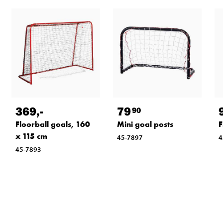
369
,-
79
90
Floorball goals, 160
Mini goal posts
F
x 115 cm
45-7897
4
45-7893