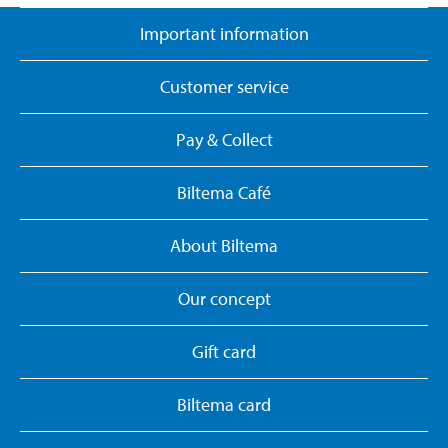
Important information
Customer service
Pay & Collect
Biltema Café
About Biltema
Our concept
Gift card
Biltema card