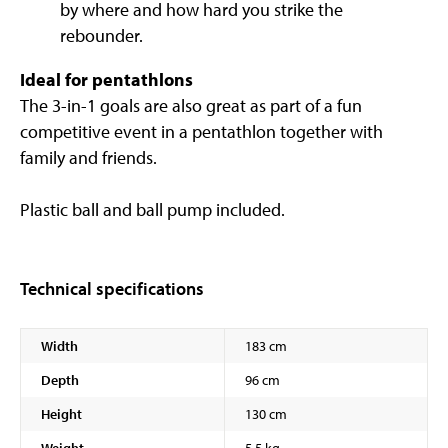
by where and how hard you strike the
rebounder.
Ideal for pentathlons
The 3-in-1 goals are also great as part of a fun
competitive event in a pentathlon together with
family and friends.
Plastic ball and ball pump included.
Technical specifications
Width
183 cm
Depth
96 cm
Height
130 cm
Weight
5,5 kg