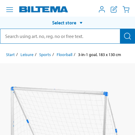
Select store
Start
Leisure
Sports
Floorball
3-in-1 goal, 183 x 130 cm