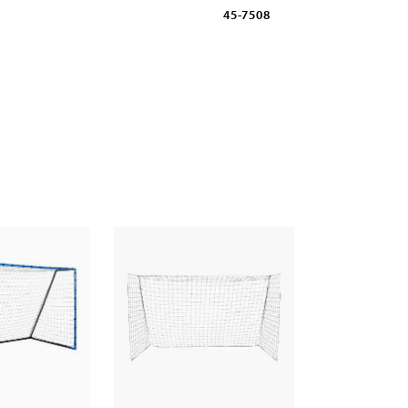
45-7508