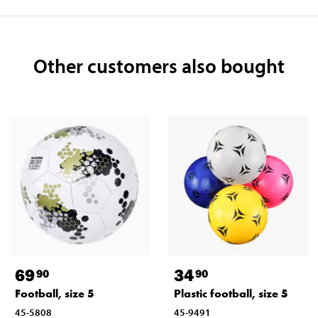
Other customers also bought
69
34
90
90
Football, size 5
Plastic football, size 5
45-5808
45-9491