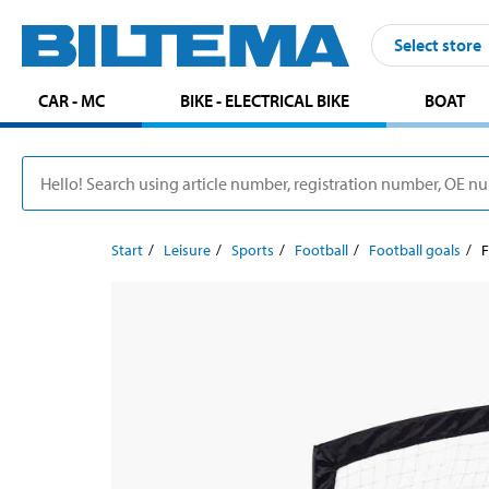
Select store
CAR - MC
BIKE - ELECTRICAL BIKE
BOAT
Start
Leisure
Sports
Football
Football goals
F