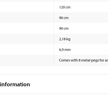
120 cm
90 cm
90 cm
2,18 kg
6,9 mm
Comes with 8 metal pegs for an
 information