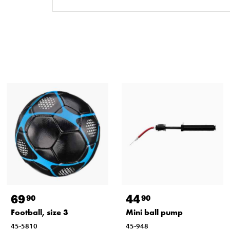
69
44
90
90
Football, size 3
Mini ball pump
45-5810
45-948