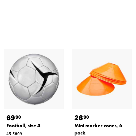
69
26
90
90
Football, size 4
Mini marker cones, 6-
pack
45-5809