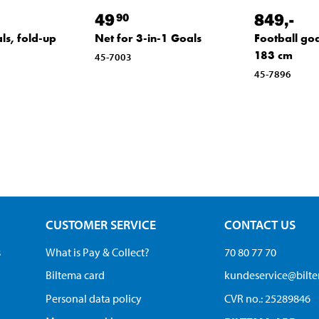
49
849
,-
90
ls, fold-up
Net for 3-in-1 Goals
Football goa
183 cm
45-7003
45-7896
CUSTOMER SERVICE
CONTACT US
s
What is Pay & Collect?
70 80 77 70
Biltema card
kundeservice@bilt
Personal data policy
CVR no.: 25289846