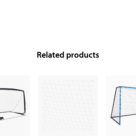
Related products