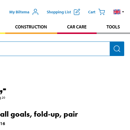
My Biltema
Shopping List
Cart
CONSTRUCTION
CAR CARE
TOOLS
,-
3
20
all goals, fold-up, pair
916