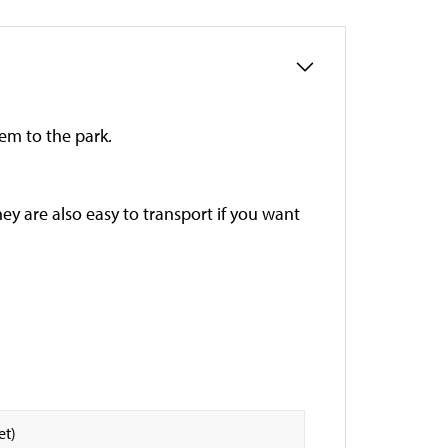
hem to the park.
ey are also easy to transport if you want
et)