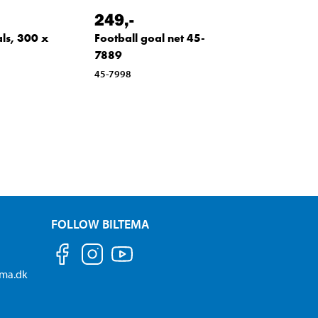
249
,-
ls, 300 x
Football goal net 45-
7889
45-7998
FOLLOW BILTEMA
ema.dk