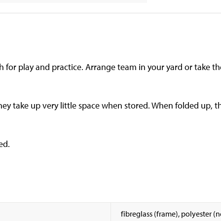
h for play and practice. Arrange team in your yard or take t
ey take up very little space when stored. When folded up, th
ed.
fibreglass (frame), polyester (n