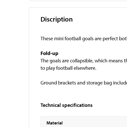
Discription
These mini football goals are perfect bot
Fold-up
The goals are collapsible, which means th
to play football elsewhere.
Ground brackets and storage bag includ
Technical specifications
Material