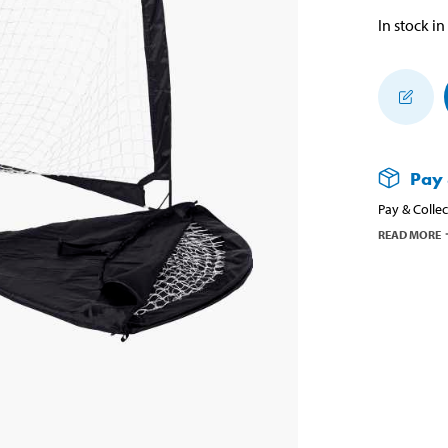
In stock in
Pay 
Pay & Collec
READ MORE