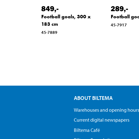
849
,-
289
,-
Football goals, 300 x
Football goa
183 cm
45-7917
45-7889
ABOUT BILTEMA
Warehouses and opening hour
Current digital newspapers
Biltema Café