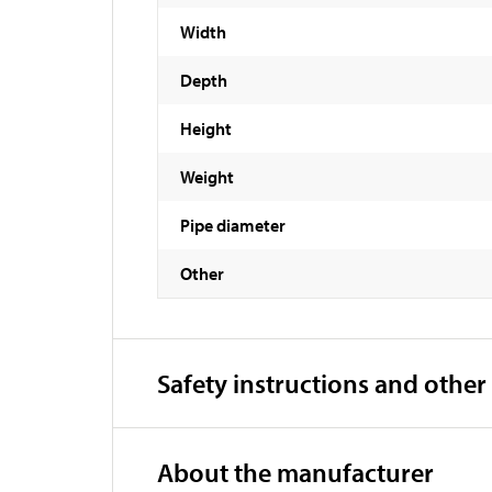
Width
Depth
Height
Weight
Pipe diameter
Other
Safety instructions and other
About the manufacturer