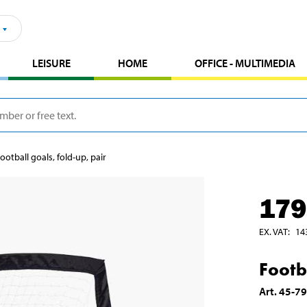
LEISURE
HOME
OFFICE - MULTIMEDIA
ootball goals, fold-up, pair
179
EX. VAT
:
14
Footb
Art
.
45-7