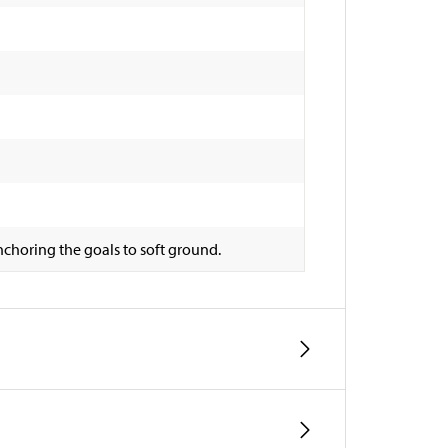
choring the goals to soft ground.