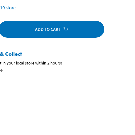
19
store
ADD TO CART
& Collect
t in your local store within 2 hours!