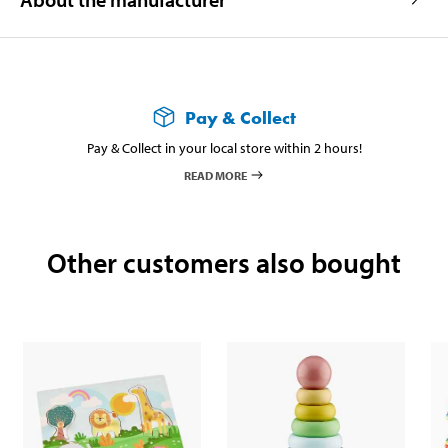
Pay & Collect
Pay & Collect in your local store within 2 hours!
READ MORE
Other customers also bought