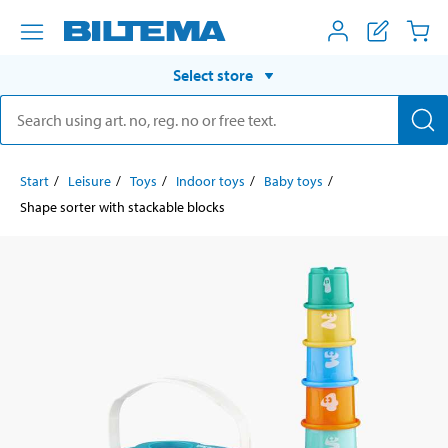
Select store
Start
Leisure
Toys
Indoor toys
Baby toys
Shape sorter with stackable blocks