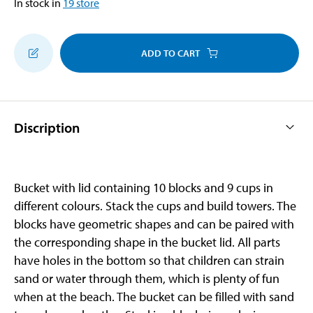
In stock in
19
store
ADD TO CART
Discription
Bucket with lid containing 10 blocks and 9 cups in
different colours. Stack the cups and build towers. The
blocks have geometric shapes and can be paired with
the corresponding shape in the bucket lid. All parts
have holes in the bottom so that children can strain
sand or water through them, which is plenty of fun
when at the beach. The bucket can be filled with sand