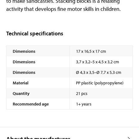
to make sandcastles. Stacking blocks is a relaxing
activity that develops fine motor skills in children.
Technical specifications
Dimensions
17 x 16,5 x 17 cm
Dimensions
3,7 x 3,2–5 x 4,5 x 3,2 cm
Dimensions
Ø 4,3 x 3,5–Ø 7,7 x 5,3 cm
Material
PP plastic (polypropylene)
Quantity
21 pcs
Recommended age
1+ years
About the manufacturer