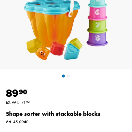
89
90
EX. VAT
:
71
92
Shape sorter with stackable blocks
Art
.
45-0940