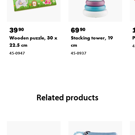
39
69
90
90
Wooden puzzle, 30 x
Stacking tower, 19
P
22.5 cm
cm
4
45-0947
45-0937
Related products