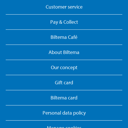
Customer service
Pay & Collect
Biltema Café
About Biltema
Our concept
Gift card
Biltema card
Personal data policy
Manage cookies