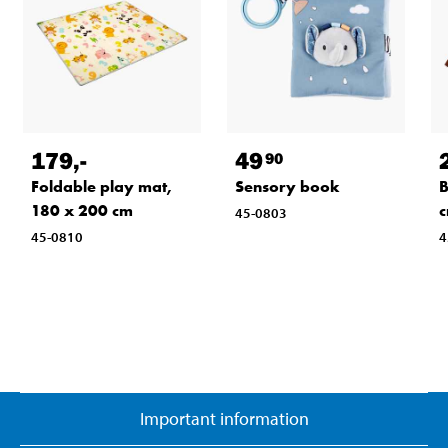
179
,-
49
90
Foldable play mat,
Sensory book
B
180 x 200 cm
45-0803
45-0810
4
Important information