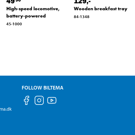
49
129
,-
High-speed locomotive,
Wooden breakfast tray
battery-powered
84-1348
45-1000
FOLLOW BILTEMA
ema.dk