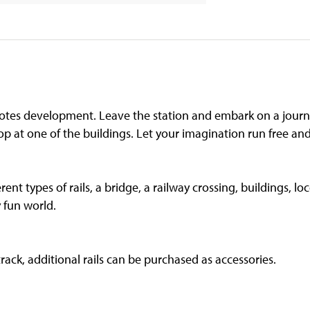
otes development. Leave the station and embark on a journe
op at one of the buildings. Let your imagination run free and l
erent types of rails, a bridge, a railway crossing, buildings, 
y fun world.
track, additional rails can be purchased as accessories.