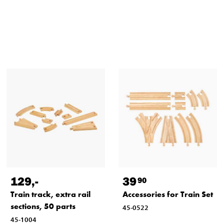
129
,-
39
90
Train track, extra rail
Accessories for Train Set
sections, 50 parts
45-0522
45-1004