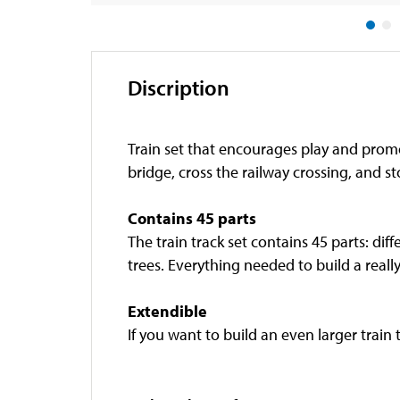
Discription
Train set that encourages play and prom
bridge, cross the railway crossing, and st
Contains 45 parts
The train track set contains 45 parts: diff
trees. Everything needed to build a reall
Extendible
If you want to build an even larger train 