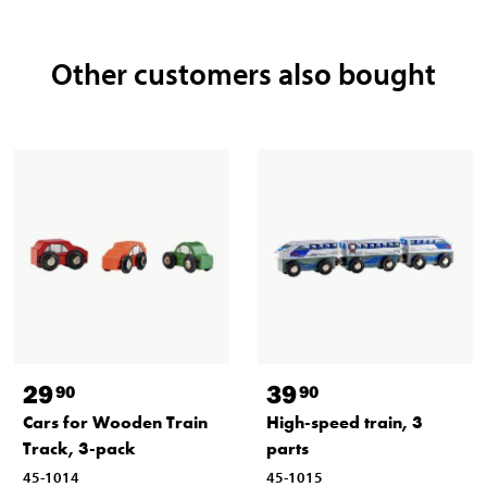
Other customers also bought
29
39
90
90
Cars for Wooden Train
High-speed train, 3
Track, 3-pack
parts
45-1014
45-1015