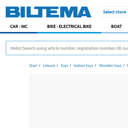
Select store
CAR - MC
BIKE - ELECTRICAL BIKE
BOAT
Start
Leisure
Toys
Indoor toys
Wooden toys