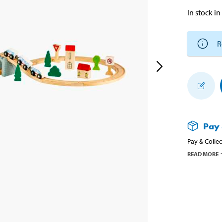
In stock in
R
Pay 
Pay & Collec
READ MORE