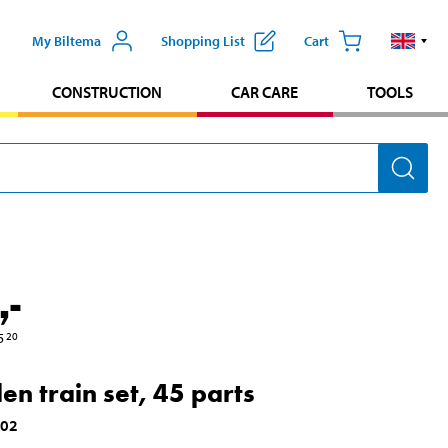
My Biltema
Shopping List
Cart
CONSTRUCTION
CAR CARE
TOOLS
,-
5
20
n train set, 45 parts
002