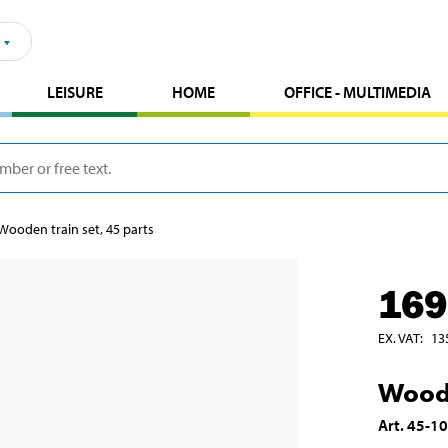
LEISURE
HOME
OFFICE - MULTIMEDIA
Wooden train set, 45 parts
169
EX. VAT
:
13
Woode
Art
.
45-1