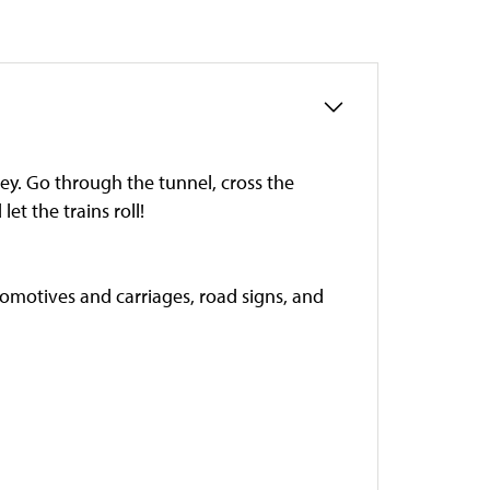
y. Go through the tunnel, cross the
et the trains roll!
locomotives and carriages, road signs, and