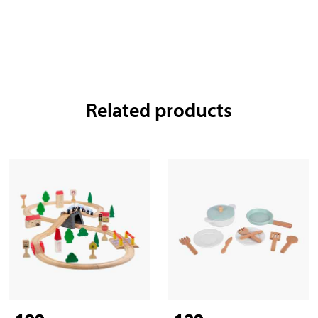
Related products