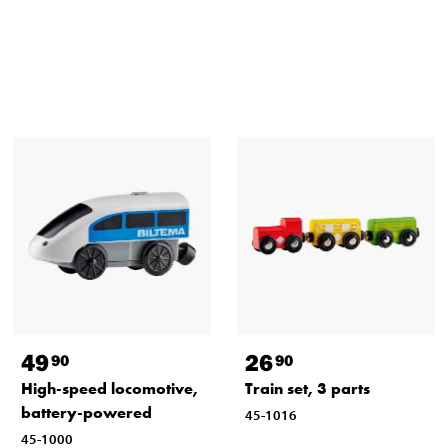
49
26
90
90
High-speed locomotive,
Train set, 3 parts
battery-powered
45-1016
45-1000