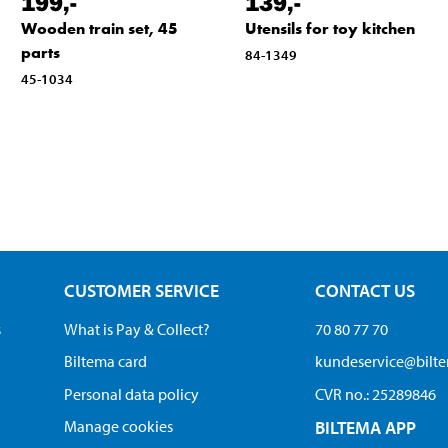
199
,-
139
,-
Wooden train set, 45
Utensils for toy kitchen
parts
84-1349
45-1034
CUSTOMER SERVICE
CONTACT US
s
What is Pay & Collect?
70 80 77 70
Biltema card
kundeservice@bilt
Personal data policy
CVR no.: 25289846
Manage cookies
BILTEMA APP