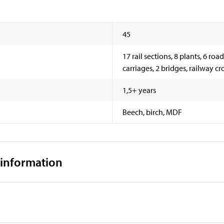
45
17 rail sections, 8 plants, 6 road
carriages, 2 bridges, railway cr
1,5+ years
Beech, birch, MDF
 information