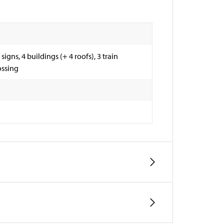
 signs, 4 buildings (+ 4 roofs), 3 train
ossing