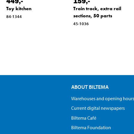
449
,-
159
,-
Toy kitchen
Train track, extra rail
sections, 50 parts
84-1344
45-1036
ABOUT BILTEMA
Warehouses and opening hour
Current digital newspapers
Biltema Café
Biltema Foundation