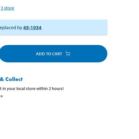
3
store
eplaced by
45-1034
ADD TO CART
& Collect
t in your local store within 2 hours!