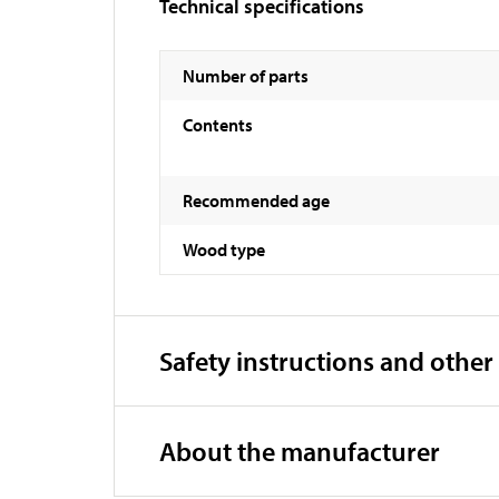
Technical specifications
Number of parts
Contents
Recommended age
Wood type
Safety instructions and other
About the manufacturer