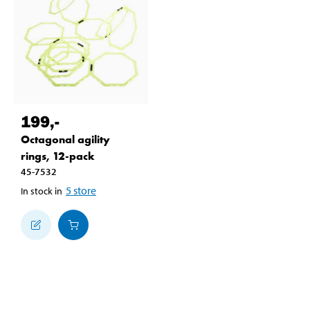
199
,-
Octagonal agility
rings, 12-pack
45-7532
5
store
In stock in