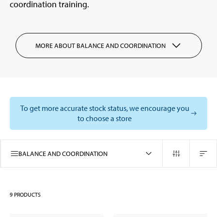
coordination training.
MORE ABOUT BALANCE AND COORDINATION
To get more accurate stock status, we encourage you
to choose a store
BALANCE AND COORDINATION
9
PRODUCTS