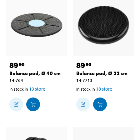
89
89
90
90
Balance pad, Ø 40 cm
Balance pad, Ø 32 cm
14-764
14-7713
19
store
18
store
In stock in
In stock in