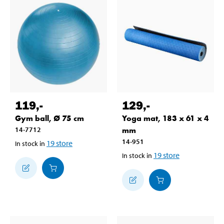
119
,-
129
,-
Gym ball, Ø 75 cm
Yoga mat, 183 x 61 x 4
14-7712
mm
14-951
19
store
In stock in
19
store
In stock in