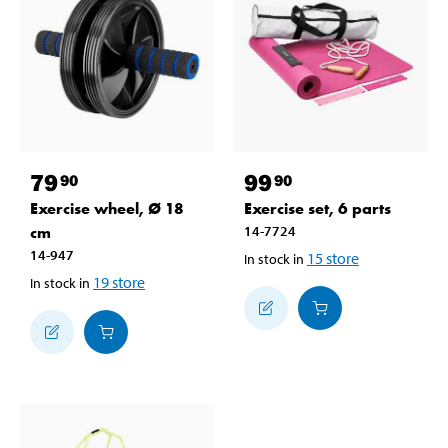
79
99
90
90
Exercise wheel, Ø 18
Exercise set, 6 parts
cm
14-7724
14-947
15
store
In stock in
19
store
In stock in