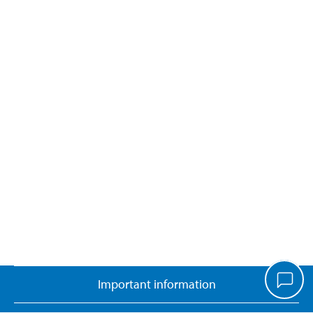
Important information