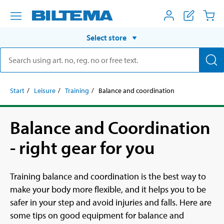
Select store
Start
Leisure
Training
Balance and coordination
Balance and Coordination
- right gear for you
Training balance and coordination is the best way to
make your body more flexible, and it helps you to be
safer in your step and avoid injuries and falls. Here are
some tips on good equipment for balance and