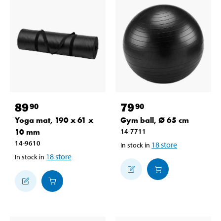
89
79
90
90
Yoga mat, 190 x 61 x
Gym ball, Ø 65 cm
10 mm
14-7711
14-9610
18
store
In stock in
18
store
In stock in