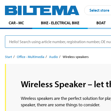
Select store
CAR - MC
BIKE - ELECTRICAL BIKE
BOAT
Start
Office - Multimedia
Audio
Wireless speakers
Wireless Speaker – let t
Wireless speakers are the perfect solution for p
speaker, there are some things to consider.