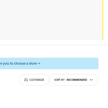
e you to choose a store
CUSTOMIZE
SORT BY
-
RECOMMENDED