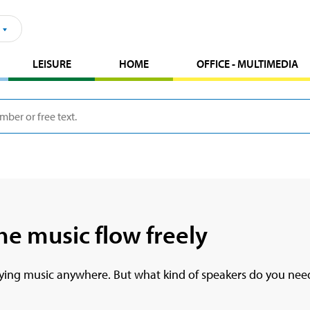
LEISURE
HOME
OFFICE - MULTIMEDIA
he music flow freely
laying music anywhere. But what kind of speakers do you need