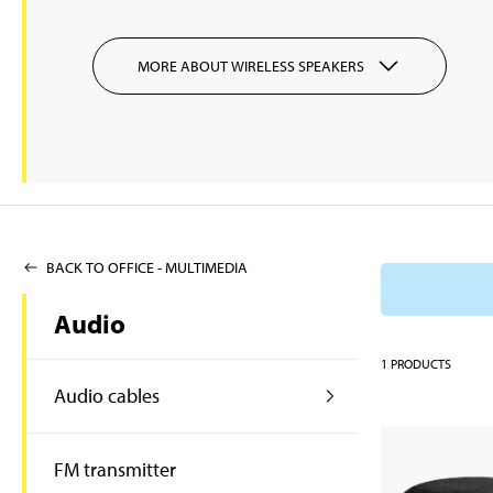
MORE ABOUT WIRELESS SPEAKERS
BACK TO OFFICE - MULTIMEDIA
Audio
1
PRODUCTS
Audio cables
FM transmitter