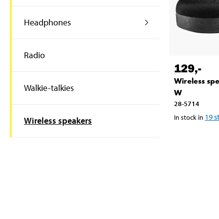
Headphones
Radio
129
,-
Wireless sp
Walkie-talkies
W
28-5714
19
s
In stock in
Wireless speakers