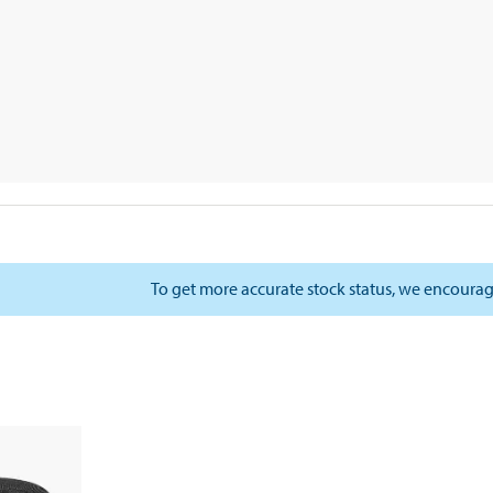
To get more accurate stock status, we encourag