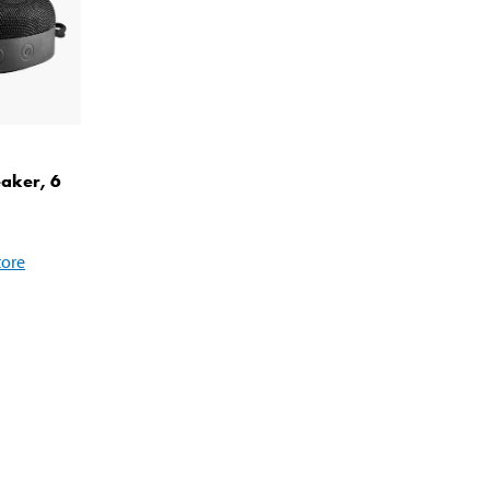
eaker, 6
tore