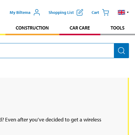
My Biltema
Shopping List
Cart
CONSTRUCTION
CAR CARE
TOOLS
? Even after you’ve decided to get a wireless