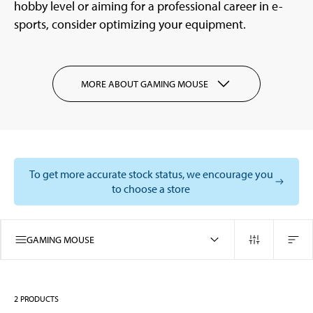
hobby level or aiming for a professional career in e-
sports, consider optimizing your equipment.
MORE ABOUT GAMING MOUSE
To get more accurate stock status, we encourage you
to choose a store
GAMING MOUSE
2
PRODUCTS