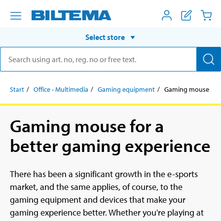
Select store
Start
Office - Multimedia
Gaming equipment
Gaming mouse
Gaming mouse for a
better gaming experience
There has been a significant growth in the e-sports
market, and the same applies, of course, to the
gaming equipment and devices that make your
gaming experience better. Whether you're playing at