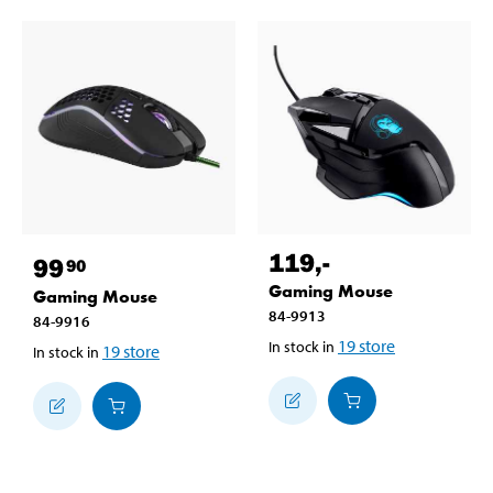
119
,-
99
90
Gaming Mouse
Gaming Mouse
84-9913
84-9916
19
store
In stock in
19
store
In stock in