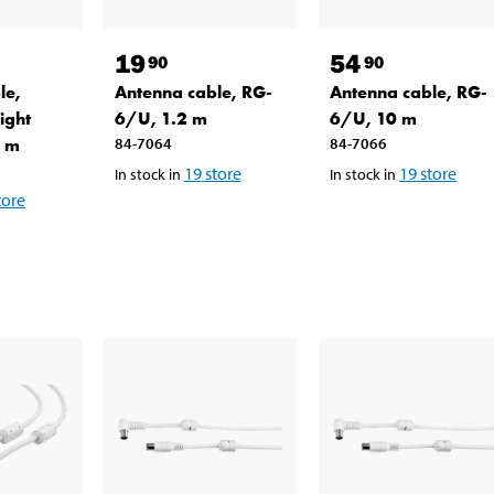
19
54
90
90
le,
Antenna cable, RG-
Antenna cable, RG-
ight
6/U, 1.2 m
6/U, 10 m
5 m
84-7064
84-7066
19
store
19
store
In stock in
In stock in
tore