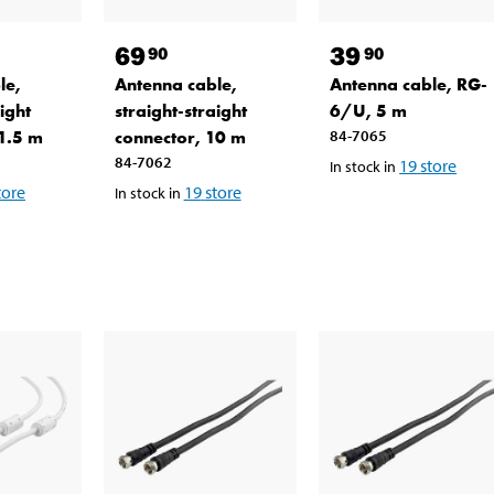
69
39
90
90
le,
Antenna cable,
Antenna cable, RG-
ight
straight-straight
6/U, 5 m
 1.5 m
connector, 10 m
84-7065
84-7062
19
store
In stock in
tore
19
store
In stock in