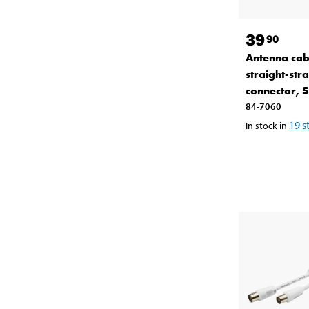
39
90
Antenna cab
straight-stra
connector, 
84-7060
19
s
In stock in