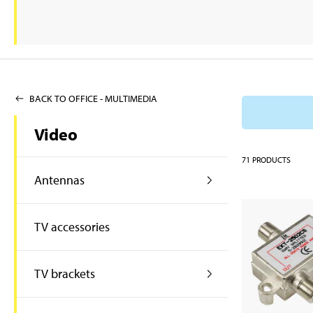
BACK TO OFFICE - MULTIMEDIA
Video
71
PRODUCTS
Antennas
TV accessories
TV brackets