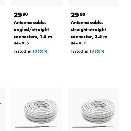
29
29
90
90
Antenna cable,
Antenna cable,
angled/straight
straight-straight
connectors, 1.5 m
connector, 2.5 m
84-7056
84-7054
19
store
19
store
In stock in
In stock in