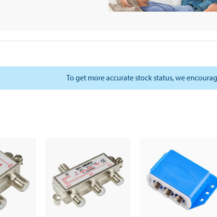
To get more accurate stock status, we encourag