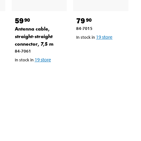
59
79
90
90
Antenna cable,
84-7015
straight-straight
19
store
In stock in
connector, 7,5 m
84-7061
19
store
In stock in