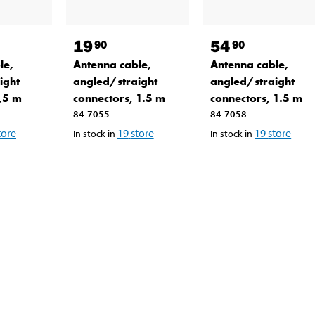
19
54
90
90
le,
Antenna cable,
Antenna cable,
ight
angled/straight
angled/straight
1,5 m
connectors, 1.5 m
connectors, 1.5 m
84-7055
84-7058
tore
19
store
19
store
In stock in
In stock in