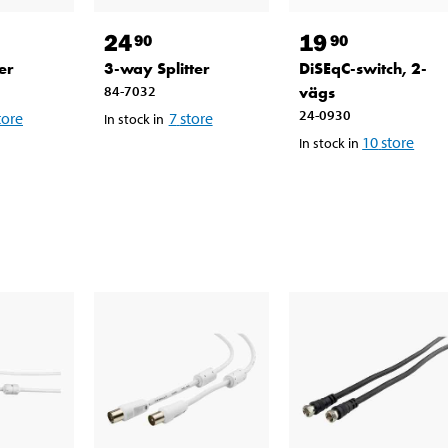
24
19
90
90
er
3-way Splitter
DiSEqC-switch, 2-
84-7032
vägs
24-0930
tore
7
store
In stock in
10
store
In stock in