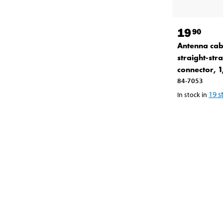
19
90
Antenna cab
straight-stra
connector, 
84-7053
19
s
In stock in