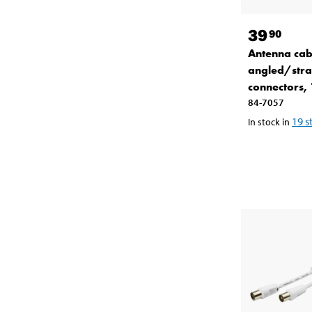
39
90
Antenna cab
angled/stra
connectors,
84-7057
19
s
In stock in