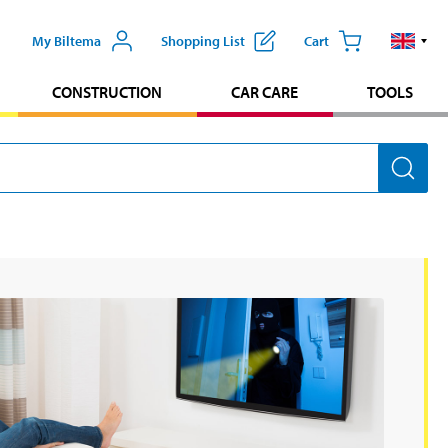
My Biltema
Shopping List
Cart
CONSTRUCTION
CAR CARE
TOOLS