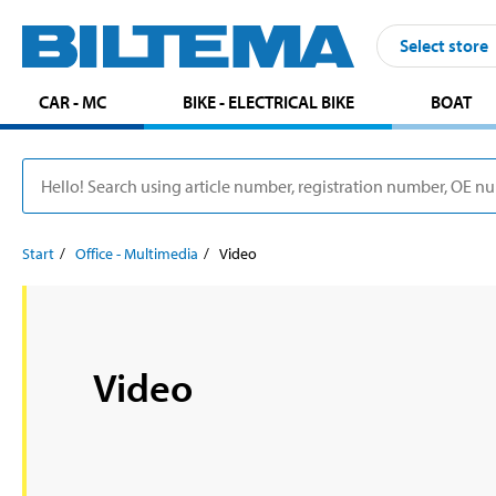
Select store
CAR - MC
BIKE - ELECTRICAL BIKE
BOAT
Start
Office - Multimedia
Video
Video