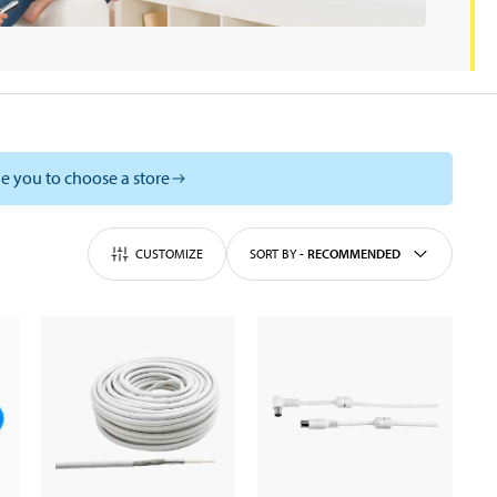
e you to choose a store
CUSTOMIZE
SORT BY
-
RECOMMENDED