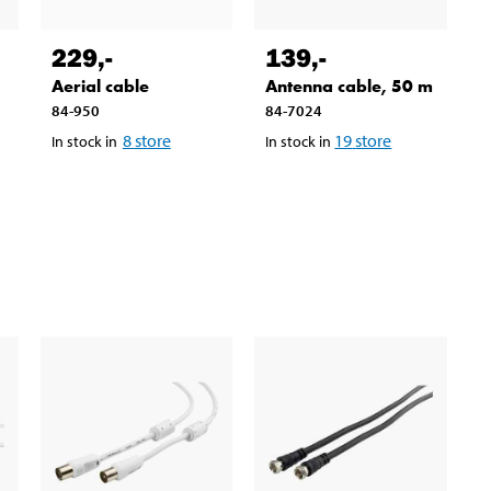
229
,-
139
,-
Aerial cable
Antenna cable, 50 m
84-950
84-7024
8
store
19
store
In stock in
In stock in