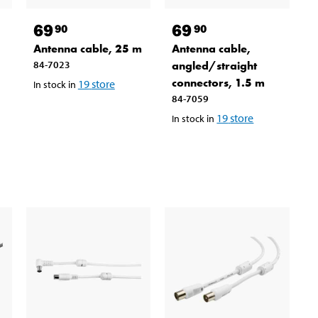
69
69
90
90
Antenna cable, 25 m
Antenna cable,
84-7023
angled/straight
connectors, 1.5 m
19
store
In stock in
84-7059
19
store
In stock in