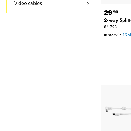
Video cables
29
90
2-way Splitt
84-7031
19
s
In stock in