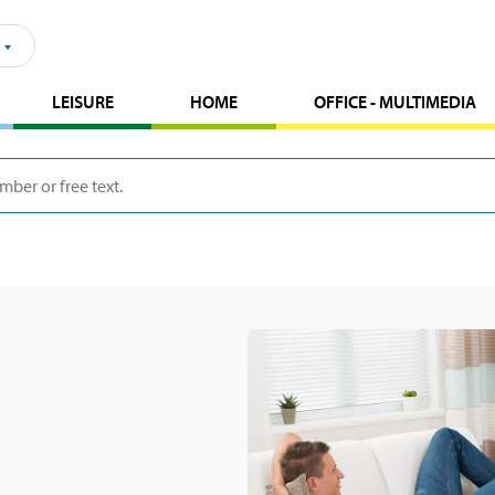
LEISURE
HOME
OFFICE - MULTIMEDIA