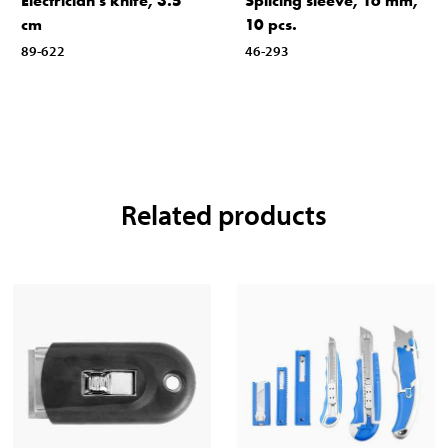
Electrician’s knife, 3.5
Splicing sleeve, 16 mm,
cm
10 pcs.
89-622
46-293
Related products