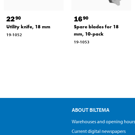
22
16
90
90
Utility knife, 18 mm
Spare blades for 18
mm, 10-pack
19-1052
19-1053
ABOUT BILTEMA
Warehouses and opening hour
Current digital newspapers