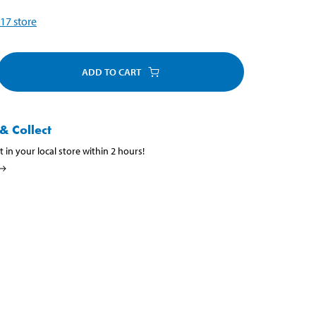
17
store
ADD TO CART
& Collect
t in your local store within 2 hours!