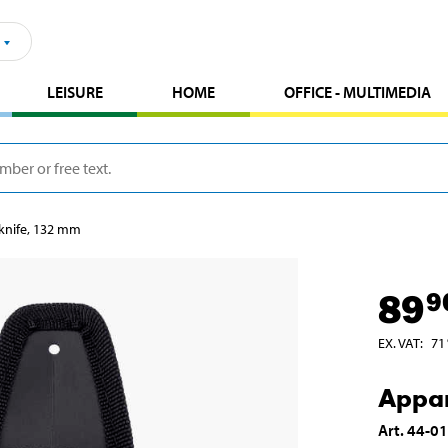
LEISURE
HOME
OFFICE - MULTIMEDIA
knife, 132 mm
89
9
EX. VAT
:
71
Appar
Art
.
44-0