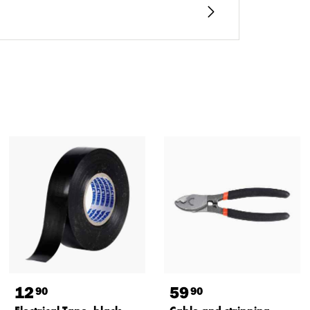
12
59
90
90