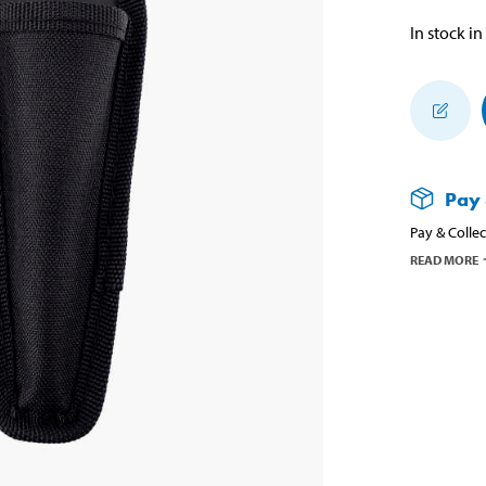
In stock in
Pay 
Pay & Collec
READ MORE