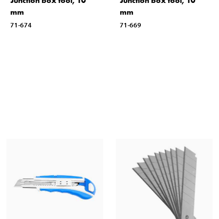
Junction box tool, 10
Junction box tool, 10
mm
mm
71-674
71-669