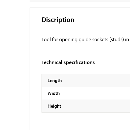
Discription
Tool for opening guide sockets (studs) in
Technical specifications
Length
Width
Height