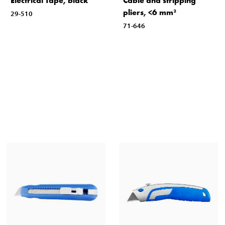
Electrical Tape, black
Cable and stripping
pliers, <6 mm²
29-510
71-646