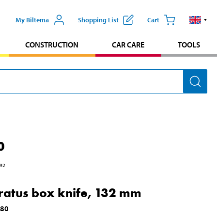
My Biltema
Shopping List
Cart
CONSTRUCTION
CAR CARE
TOOLS
0
92
atus box knife, 132 mm
180