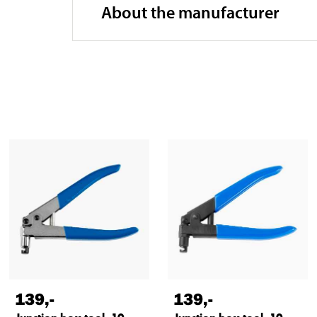
About the manufacturer
139
,-
139
,-