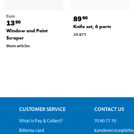
from
89
90
13
90
Knife set, 6 parts
Window and Paint
20-871
Scraper
More articles
CUSTOMER SERVICE
CONTACT US
s
What is Pay & Collect?
70 80 77 70
Biltema card
kundeservice@bilt