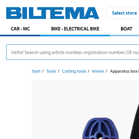
Select store
CAR - MC
BIKE - ELECTRICAL BIKE
BOAT
Start
Tools
Cutting tools
Knives
Apparatus box 