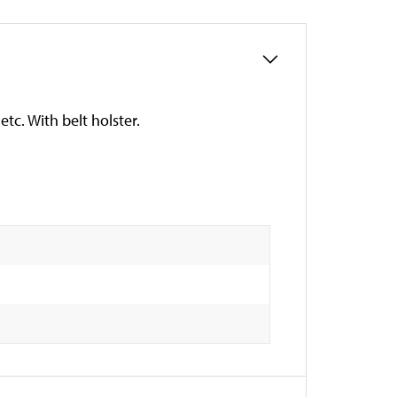
tc. With belt holster.