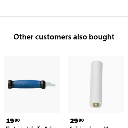
Other customers also bought
19
29
90
90