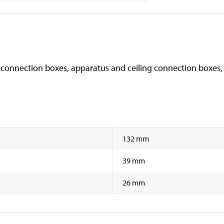
 connection boxes, apparatus and ceiling connection boxes, e
132 mm
39 mm
26 mm