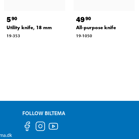
5
49
90
90
Utility knife, 18 mm
All-purpose knife
19-353
19-1050
FOLLOW BILTEMA
ema.dk