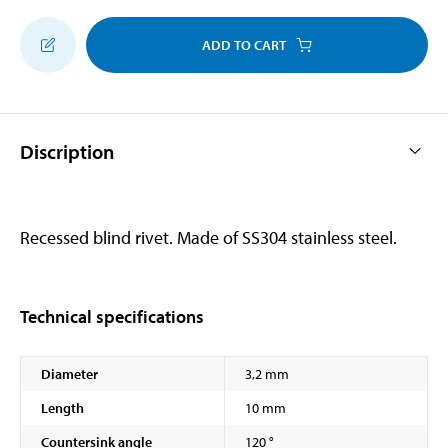
ADD TO CART
Discription
Recessed blind rivet. Made of SS304 stainless steel.
Technical specifications
Diameter
3,2 mm
Length
10 mm
Countersink angle
120 °