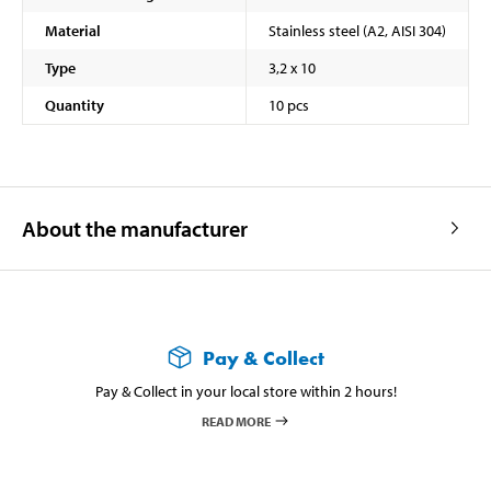
Material
Stainless steel (A2, AISI 304)
Type
3,2 x 10
Quantity
10 pcs
About the manufacturer
Pay & Collect
Pay & Collect in your local store within 2 hours!
READ MORE