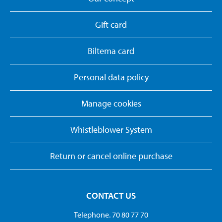
Gift card
Biltema card
Personal data policy
Manage cookies
Whistleblower System
Return or cancel online purchase
CONTACT US
Telephone. 70 80 77 70