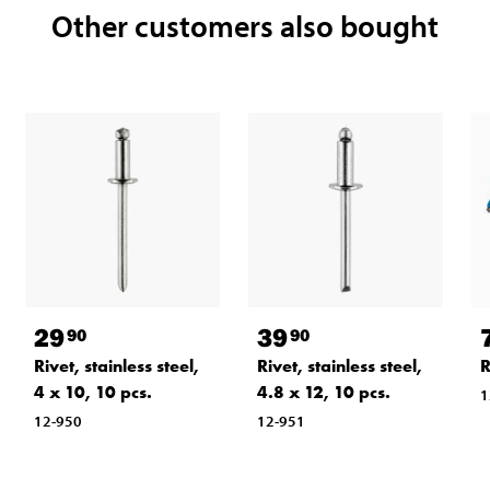
Other customers also bought
29
39
90
90
Rivet, stainless steel,
Rivet, stainless steel,
R
4 x 10, 10 pcs.
4.8 x 12, 10 pcs.
1
12-950
12-951