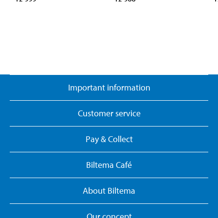
Important information
Customer service
Pay & Collect
Biltema Café
About Biltema
Our concept