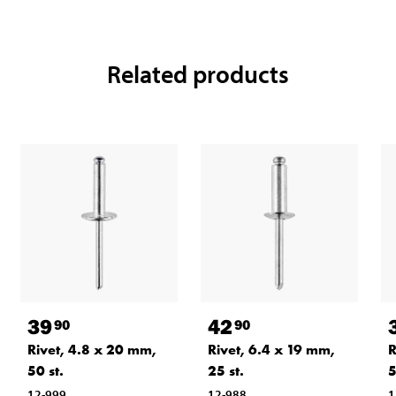
Related products
39
42
90
90
Rivet, 4.8 x 20 mm,
Rivet, 6.4 x 19 mm,
R
50 st.
25 st.
5
12-999
12-988
1