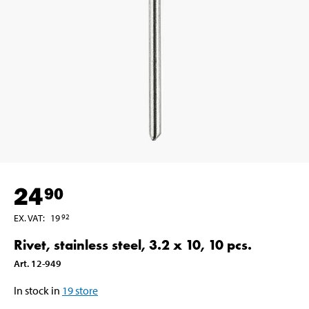
24
90
EX. VAT
:
19
92
Rivet, stainless steel, 3.2 x 10, 10 pcs.
Art
.
12-949
In stock in
19
store