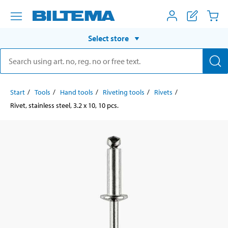
Select store
Start
Tools
Hand tools
Riveting tools
Rivets
Rivet, stainless steel, 3.2 x 10, 10 pcs.