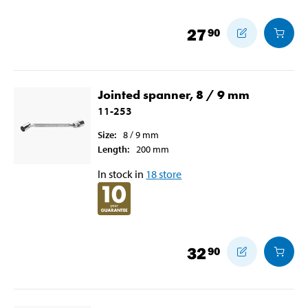
27
90
Jointed spanner, 8 / 9 mm
11-253
Size
:
8 / 9
mm
Length
:
200
mm
In stock in
18
store
32
90