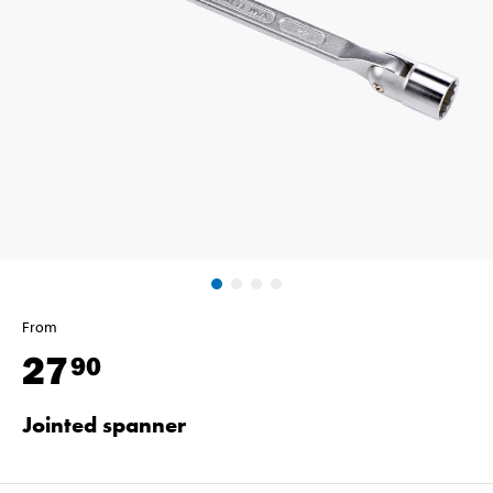
From
27
90
Jointed spanner