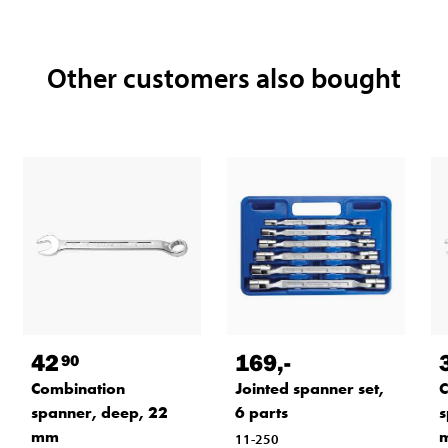
Other customers also bought
42
169
,-
90
Combination
Jointed spanner set,
C
spanner, deep, 22
6 parts
s
mm
11-250