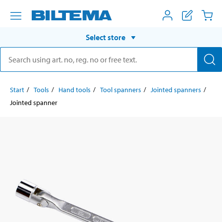
Select store
Start
Tools
Hand tools
Tool spanners
Jointed spanners
Jointed spanner