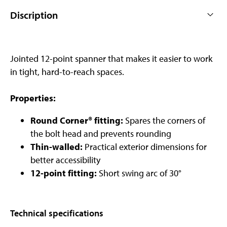
Discription
Jointed 12-point spanner that makes it easier to work
in tight, hard-to-reach spaces.
Properties:
Round Corner® fitting:
Spares the corners of
the bolt head and prevents rounding
Thin-walled:
Practical exterior dimensions for
better accessibility
12-point fitting:
Short swing arc of 30°
Technical specifications