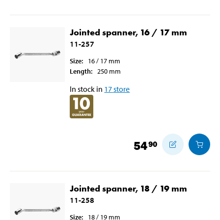
Jointed spanner, 16 / 17 mm
11-257
Size
:
16 / 17
mm
Length
:
250
mm
In stock in
17
store
54
90
Jointed spanner, 18 / 19 mm
11-258
Size
:
18 / 19
mm