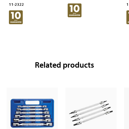
11-2322
1
Related products