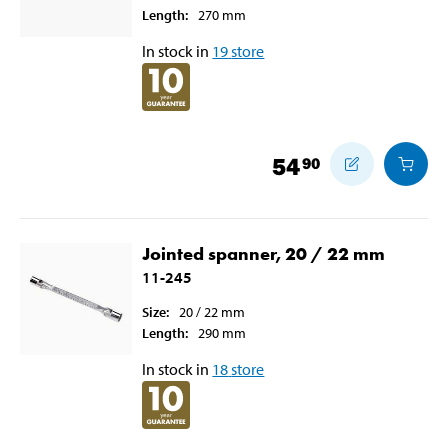
Length
:
270
mm
In stock in
19
store
54
90
Jointed spanner, 20 / 22 mm
11-245
Size
:
20 / 22
mm
Length
:
290
mm
In stock in
18
store