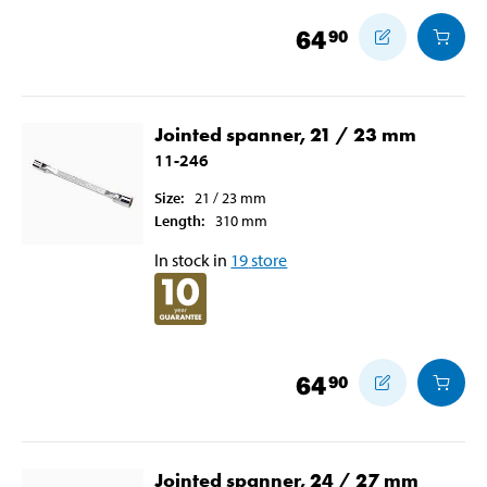
64
90
Jointed spanner, 21 / 23 mm
11-246
Size
:
21 / 23
mm
Length
:
310
mm
In stock in
19
store
64
90
Jointed spanner, 24 / 27 mm