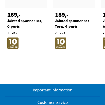
169
,-
159
,-
J
Jointed spanner set,
Jointed spanner set
6
6 parts
Torx, 4 parts
7
11-250
71-205
Important information
Customer service