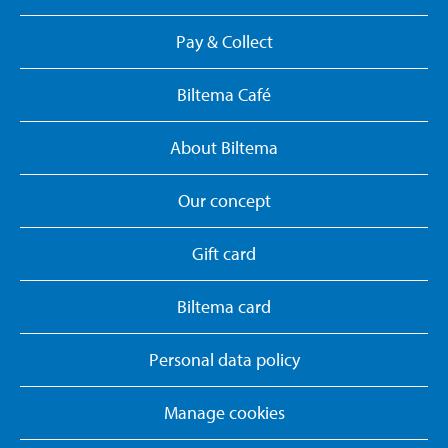
Pay & Collect
Biltema Café
About Biltema
Our concept
Gift card
Biltema card
Personal data policy
Manage cookies