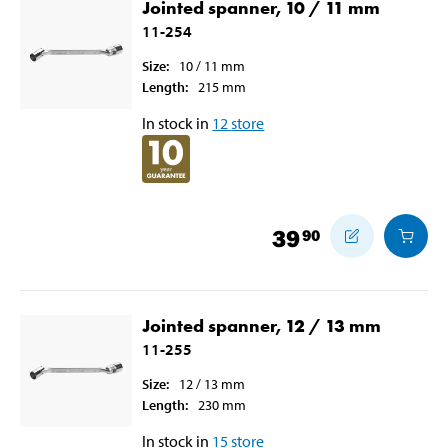
Jointed spanner, 10 / 11 mm
11-254
Size
:
10 / 11
mm
Length
:
215
mm
In stock in
12
store
39
90
Jointed spanner, 12 / 13 mm
11-255
Size
:
12 / 13
mm
Length
:
230
mm
In stock in
15
store