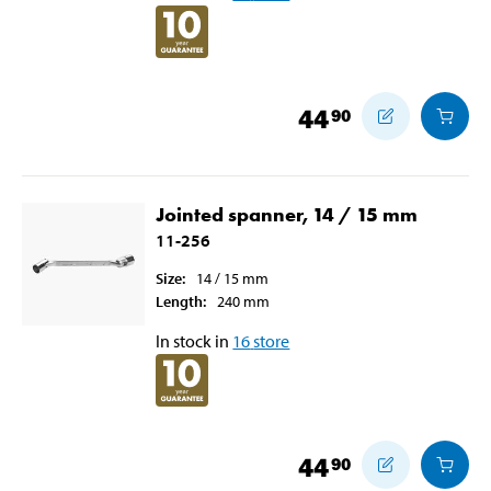
44
90
Jointed spanner, 14 / 15 mm
11-256
Size
:
14 / 15
mm
Length
:
240
mm
In stock in
16
store
44
90