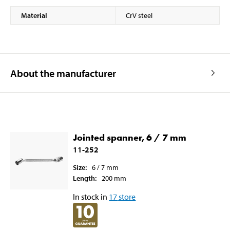
Material
CrV steel
About the manufacturer
Jointed spanner, 6 / 7 mm
11-252
Size
:
6 / 7
mm
Length
:
200
mm
In stock in
17
store