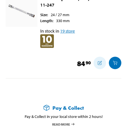
11-247
Size
:
24 / 27
mm
Length
:
330
mm
In stock in
19
store
84
90
Pay & Collect
Pay & Collect in your local store within 2 hours!
READ MORE