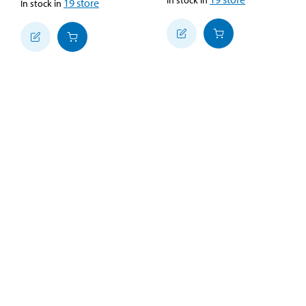
19
store
In stock in