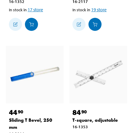
16-1352
16-2117
17
store
19
store
In stock in
In stock in
44
84
90
90
Sliding T Bevel, 250
T-square, adjustable
mm
16-1353