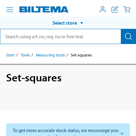
Select store
Start
Tools
Measuring tools
Set-squares
Set-squares
To get more accurate stock status, we encourage you