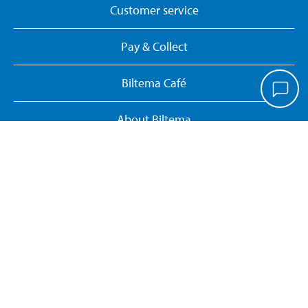
Customer service
Pay & Collect
Biltema Café
About Biltema
Our concept
Gift card
Biltema card
Personal data policy
Manage cookies