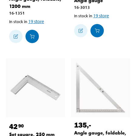
Angle gauge
1200 mm
16-3013
16-1351
19
store
In stock in
19
store
In stock in
135
,-
42
90
Angle gauge, foldable,
Set square, 250 mm