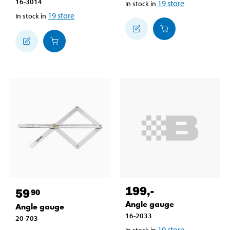
16-3014
19
store
In stock in
19
store
In stock in
199
,-
59
90
Angle gauge
Angle gauge
16-2033
20-703
19
store
In stock in