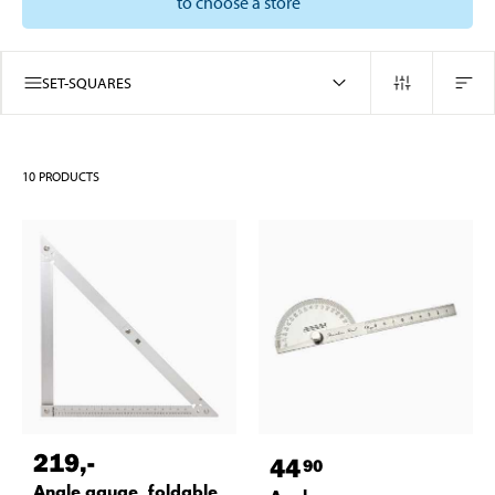
to choose a store
SET-SQUARES
10
PRODUCTS
219
,-
44
90
Angle gauge, foldable,