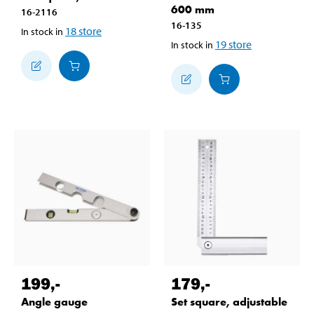
600 mm
16-2116
16-135
18
store
In stock in
19
store
In stock in
199
,-
179
,-
Angle gauge
Set square, adjustable