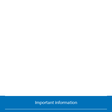
Important information