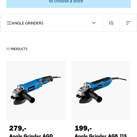
to choose a store
ANGLE GRINDERS
11
PRODUCTS
279
,-
199
,-
Angle Grinder AGD
Angle Grinder AGB 115