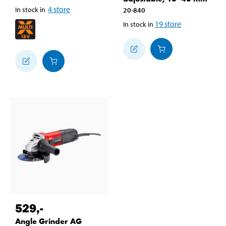
4
store
In stock in
20-840
19
store
In stock in
529
,-
Angle Grinder AG