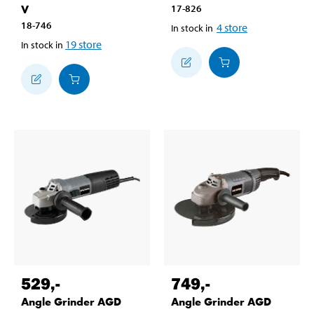
V
17-826
18-746
4
store
In stock in
19
store
In stock in
529
,-
749
,-
Angle Grinder AGD
Angle Grinder AGD