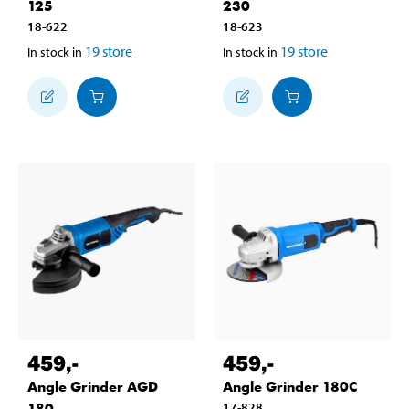
125
230
18-622
18-623
19
store
19
store
In stock in
In stock in
459
,-
459
,-
Angle Grinder AGD
Angle Grinder 180C
180
17-828