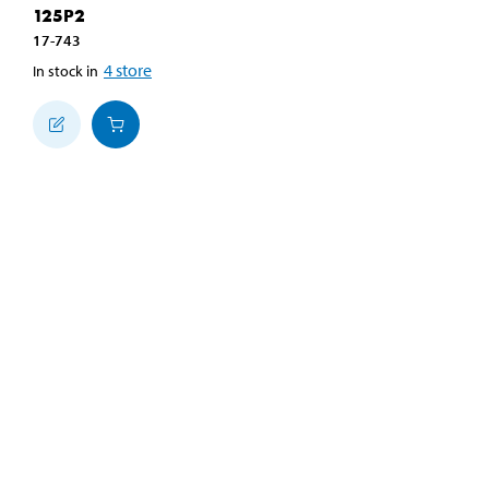
125P2
17-743
4
store
In stock in