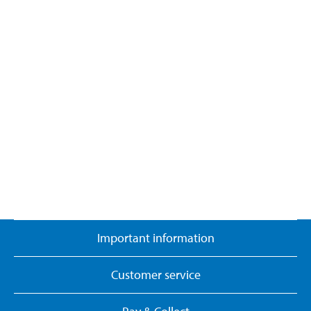
Important information
Customer service