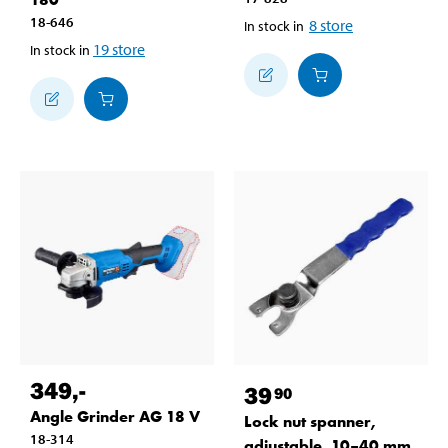
18-646
8
store
In stock in
19
store
In stock in
349
,-
39
90
Angle Grinder AG 18 V
Lock nut spanner,
18-314
adjustable, 10–40 mm