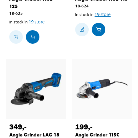
125
18-624
18-625
19
store
In stock in
19
store
In stock in
349
,-
199
,-
Angle Grinder LAG 18
Angle Grinder 115C