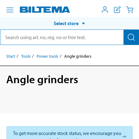
Select store
Start
Tools
Power tools
Angle grinders
Angle grinders
To get more accurate stock status, we encourage you