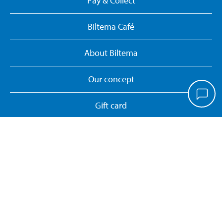
Pay & Collect
Biltema Café
About Biltema
Our concept
Gift card
Biltema card
Personal data policy
Manage cookies
Whistleblower System