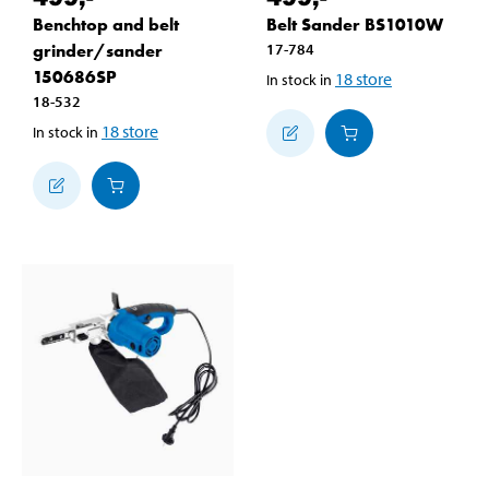
Benchtop and belt
Belt Sander BS1010W
grinder/sander
17-784
150686SP
18
store
In stock in
18-532
18
store
In stock in