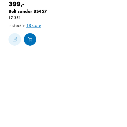
399
,-
Belt sander BS457
17-351
18
store
In stock in