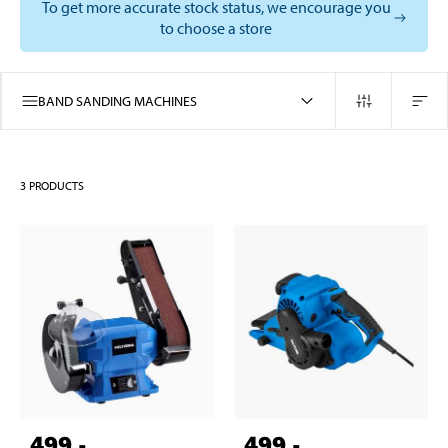
To get more accurate stock status, we encourage you
to choose a store
BAND SANDING MACHINES
3
PRODUCTS
499
,-
499
,-