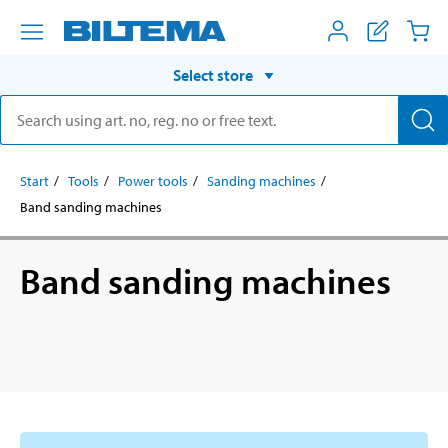
Select store
Start
Tools
Power tools
Sanding machines
Band sanding machines
Band sanding machines