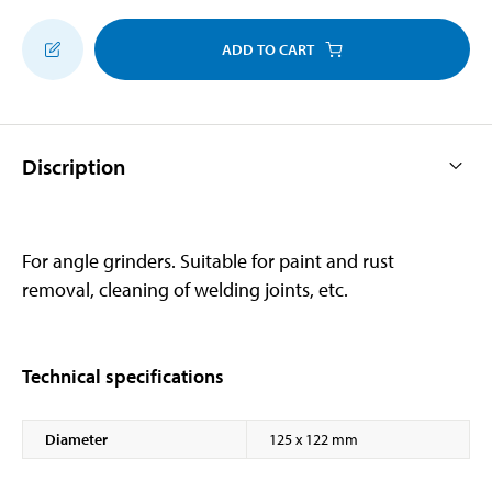
ADD TO CART
Discription
For angle grinders. Suitable for paint and rust
removal, cleaning of welding joints, etc.
Technical specifications
Diameter
125 x 122 mm