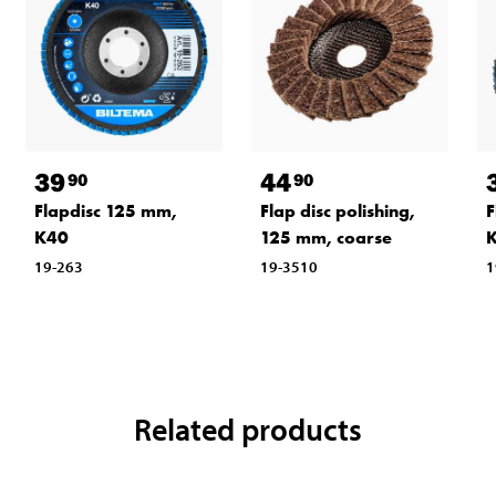
39
44
90
90
Flapdisc 125 mm,
Flap disc polishing,
F
K40
125 mm, coarse
19-263
19-3510
1
Related products