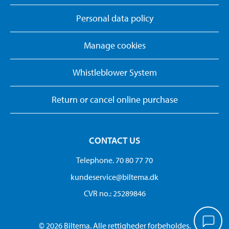
Personal data policy
Manage cookies
Whistleblower System
Return or cancel online purchase
CONTACT US
Telephone. 70 80 77 70
kundeservice@biltema.dk
CVR no.: 25289846
© 2026 Biltema. Alle rettigheder forbeholdes.