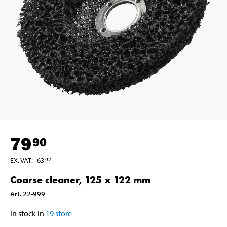
79
90
EX. VAT
:
63
92
Coarse cleaner, 125 x 122 mm
Art
.
22-999
In stock in
19
store