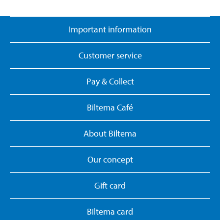
Important information
Customer service
Pay & Collect
Biltema Café
About Biltema
Our concept
Gift card
Biltema card