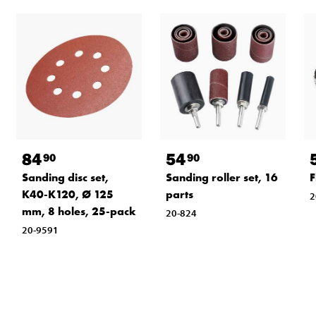
84
54
90
90
Sanding disc set,
Sanding roller set, 16
F
K40-K120, Ø 125
parts
2
mm, 8 holes, 25-pack
20-824
20-9591