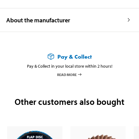
About the manufacturer
Pay & Collect
Pay & Collect in your local store within 2 hours!
READ MORE
Other customers also bought