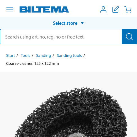
Select store
Start
Tools
Sanding
Sanding tools
Coarse cleaner, 125 x 122 mm