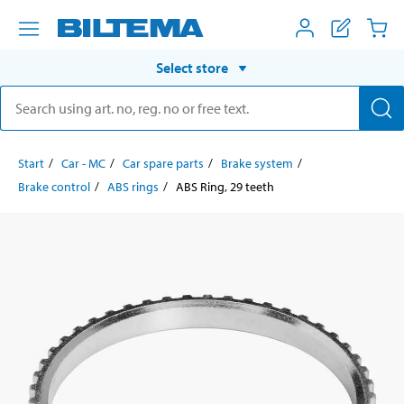
Select store
Start
Car - MC
Car spare parts
Brake system
Brake control
ABS rings
ABS Ring, 29 teeth