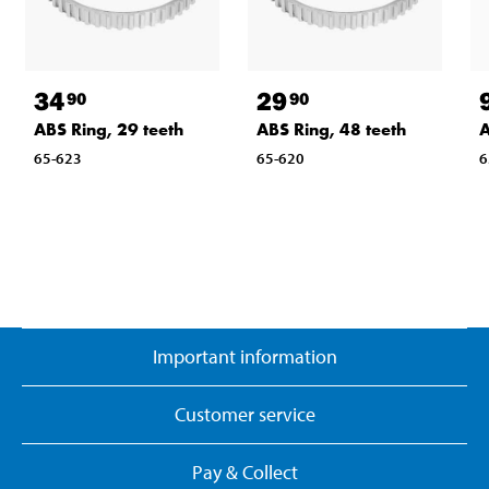
34
29
90
90
ABS Ring, 29 teeth
ABS Ring, 48 teeth
65-623
65-620
6
Important information
Customer service
Pay & Collect