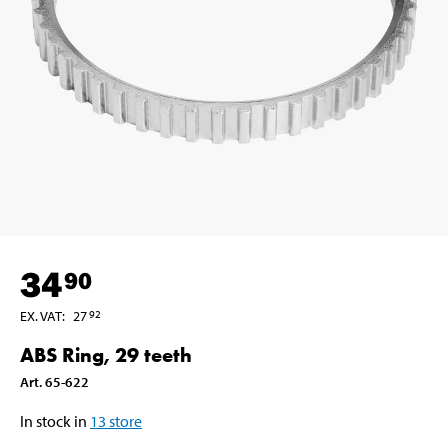
34
90
EX. VAT
:
27
92
ABS Ring, 29 teeth
Art
.
65-622
In stock in
13
store