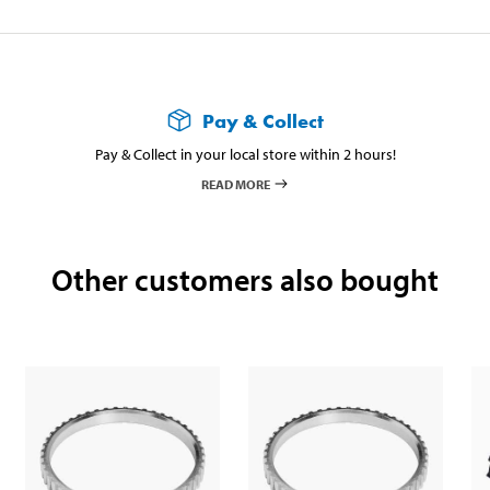
Pay & Collect
Pay & Collect in your local store within 2 hours!
READ MORE
Other customers also bought