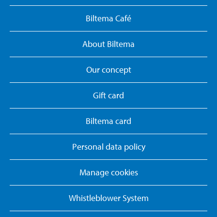
Biltema Café
About Biltema
Our concept
Gift card
Biltema card
Personal data policy
Manage cookies
Whistleblower System