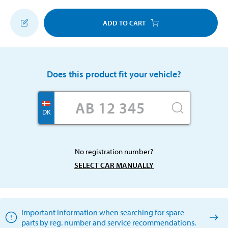
ADD TO CART
Does this product fit your vehicle?
DK
No registration number?
SELECT CAR MANUALLY
Important information when searching for spare
parts by reg. number and service recommendations.