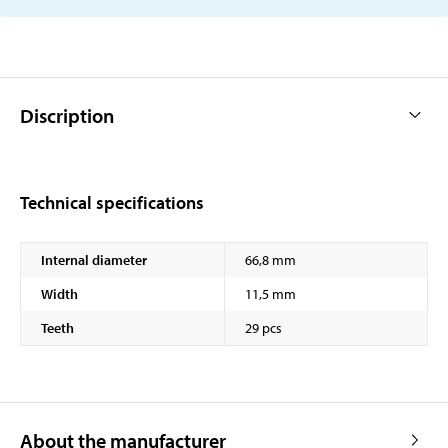
Discription
Technical specifications
Internal diameter
66,8 mm
Width
11,5 mm
Teeth
29 pcs
About the manufacturer