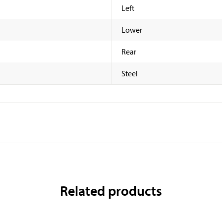
Left
Lower
Rear
Steel
Related products