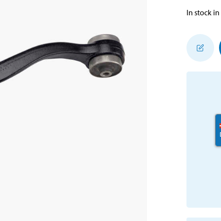
In stock in