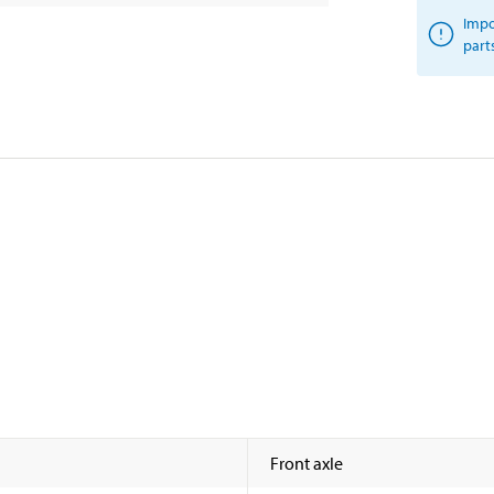
Impo
part
Front axle