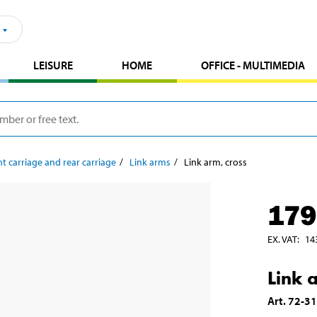
LEISURE
HOME
OFFICE - MULTIMEDIA
t carriage and rear carriage
Link arms
Link arm, cross
179
EX. VAT
:
14
Link 
Art
.
72-3