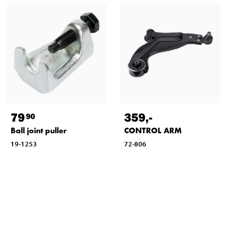
79
359
,-
90
Ball joint puller
CONTROL ARM
19-1253
72-806