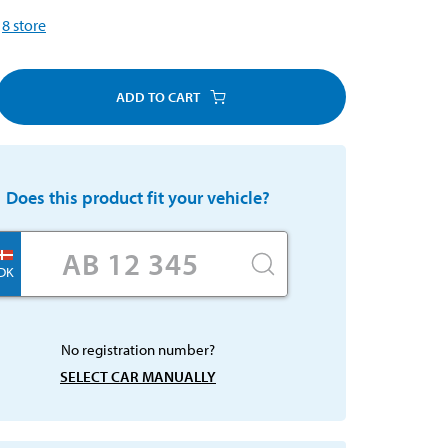
8
store
ADD TO CART
Does this product fit your vehicle?
DK
No registration number?
SELECT CAR MANUALLY