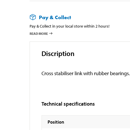
Pay & Collect
Pay & Collect in your local store within 2 hours!
READ MORE
Discription
Cross stabiliser link with rubber bearings.
Technical specifications
Position