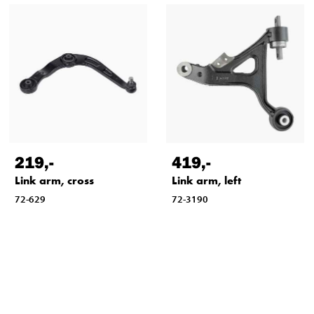
219
,-
419
,-
Link arm, cross
Link arm, left
72-629
72-3190