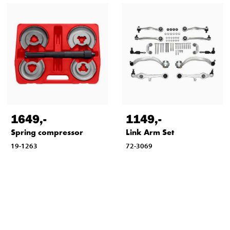
1649
,-
1149
,-
Spring compressor
Link Arm Set
19-1263
72-3069