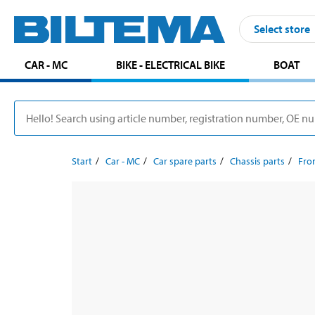
Select store
CAR - MC
BIKE - ELECTRICAL BIKE
BOAT
Start
Car - MC
Car spare parts
Chassis parts
Fron