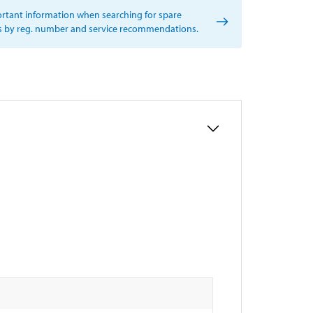
rtant information when searching for spare
s by reg. number and service recommendations.