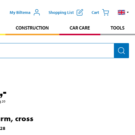
My Biltema
Shopping List
Cart
CONSTRUCTION
CAR CARE
TOOLS
,-
3
20
arm, cross
128