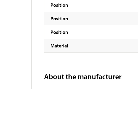
Position
Position
Position
Material
About the manufacturer