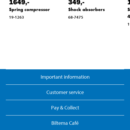
1649
,-
349
,-
Spring compressor
Shock absorbers
S
4
19-1263
68-7475
1
Important information
Customer service
Pay & Collect
Biltema Café