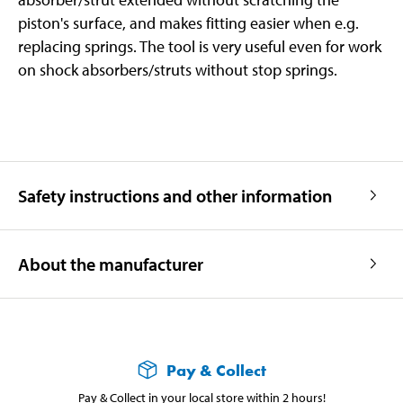
piston's surface, and makes fitting easier when e.g.
replacing springs. The tool is very useful even for work
on shock absorbers/struts without stop springs.
Safety instructions and other information
About the manufacturer
Pay & Collect
Pay & Collect in your local store within 2 hours!