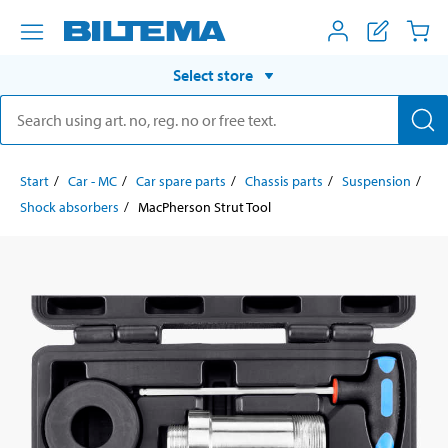
Select store
Start
Car - MC
Car spare parts
Chassis parts
Suspension
Shock absorbers
MacPherson Strut Tool