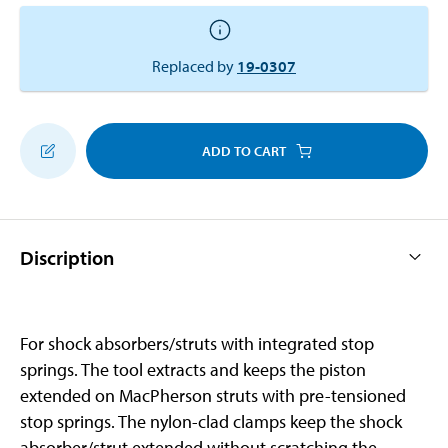
Replaced by
19-0307
ADD TO CART
Discription
For shock absorbers/struts with integrated stop
springs. The tool extracts and keeps the piston
extended on MacPherson struts with pre-tensioned
stop springs. The nylon-clad clamps keep the shock
absorber/strut extended without scratching the