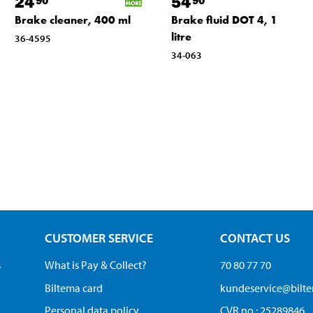
24
54
Brake cleaner, 400 ml
Brake fluid DOT 4, 1
litre
36-4595
34-063
CUSTOMER SERVICE
CONTACT US
s
What is Pay & Collect?
70 80 77 70
Biltema card
kundeservice@bilt
Personal data policy
CVR no.: 25289846