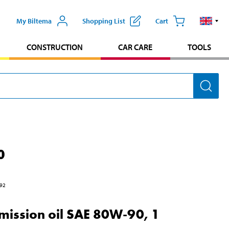
My Biltema
Shopping List
Cart
CONSTRUCTION
CAR CARE
TOOLS
0
92
mission oil SAE 80W-90, 1