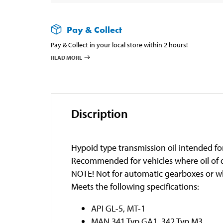
Pay & Collect
Pay & Collect in your local store within 2 hours!
READ MORE
Discription
Hypoid type transmission oil intended for 
Recommended for vehicles where oil of qu
NOTE! Not for automatic gearboxes or wh
Meets the following specifications:
API GL-5, MT-1
MAN 341 Typ GA1, 342 Typ M3