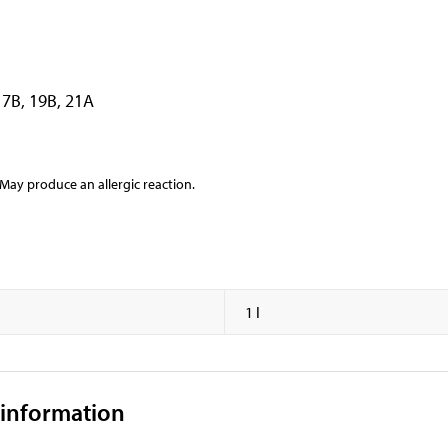
17B, 19B, 21A
y produce an allergic reaction.
1 l
 information