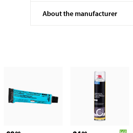
About the manufacturer
90
90