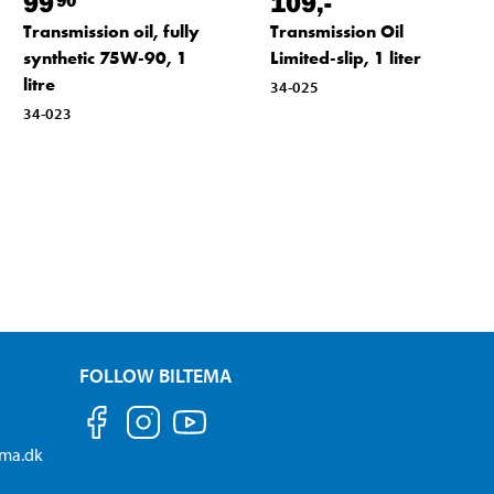
99
109
,-
Transmission oil, fully
Transmission Oil
synthetic 75W-90, 1
Limited-slip, 1 liter
litre
34-025
34-023
FOLLOW BILTEMA
ema.dk