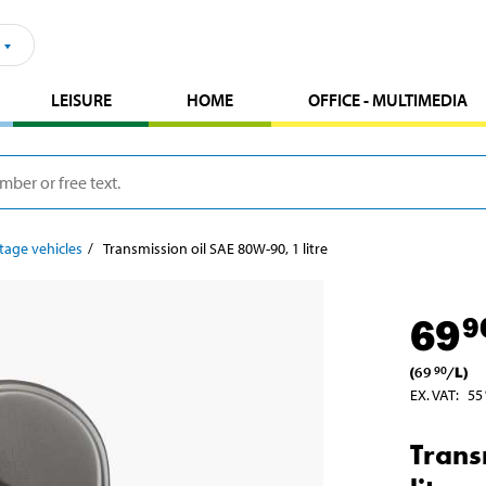
LEISURE
HOME
OFFICE - MULTIMEDIA
tage vehicles
Transmission oil SAE 80W-90, 1 litre
69
9
(
69
/
L
)
90
EX. VAT
:
55
Trans