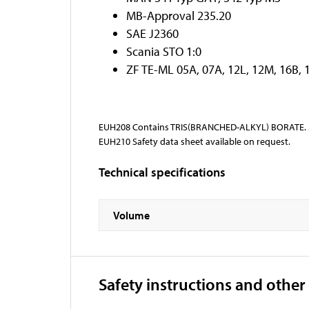
MB-Approval 235.20
SAE J2360
Scania STO 1:0
ZF TE-ML 05A, 07A, 12L, 12M, 16B, 
EUH208 Contains TRIS(BRANCHED-ALKYL) BORATE. Ma
EUH210 Safety data sheet available on request.
Technical specifications
Volume
Safety instructions and other