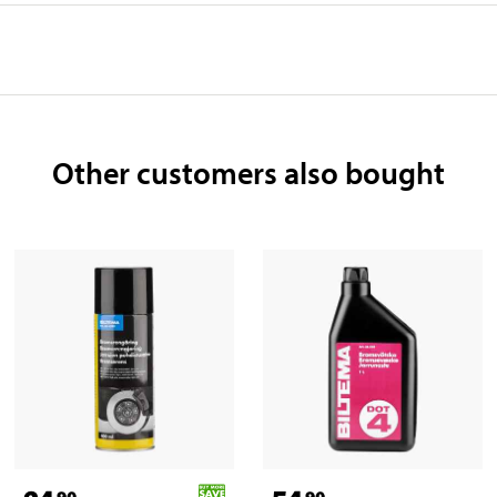
Other customers also bought
90
90