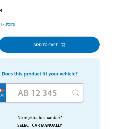
24
17
store
ADD TO CART
Does this product fit your vehicle?
DK
No registration number?
SELECT CAR MANUALLY