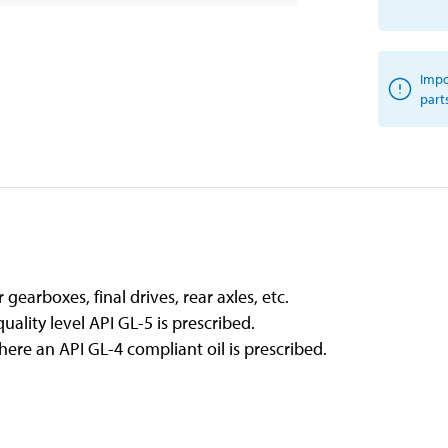
Impo
part
gearboxes, final drives, rear axles, etc.
ality level API GL-5 is prescribed.
ere an API GL-4 compliant oil is prescribed.