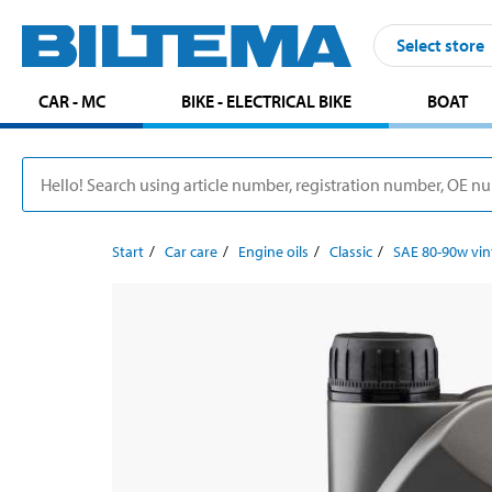
Select store
CAR - MC
BIKE - ELECTRICAL BIKE
BOAT
Start
Car care
Engine oils
Classic
SAE 80-90w vin