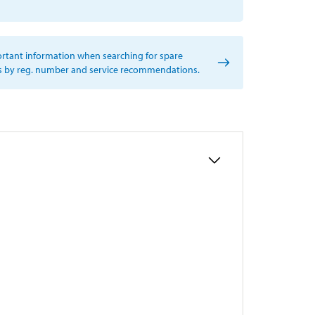
rtant information when searching for spare
s by reg. number and service recommendations.