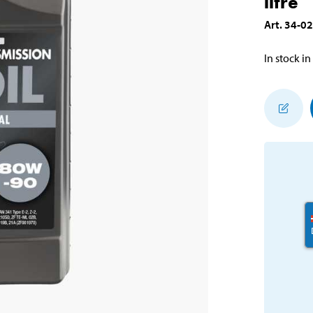
litre
Art
.
34-0
In stock in