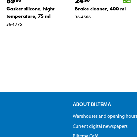
69
24
Gasket silicone, hight
Brake cleaner, 400 ml
temperature, 75 ml
36-4566
36-1775
ABOUT BILTEMA
Warehouses and opening hour
Current digital newspapers
Biltema Café