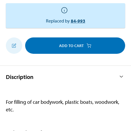
Replaced by
84-993
ADD TO CART
Discription
For filling of car bodywork, plastic boats, woodwork,
etc.