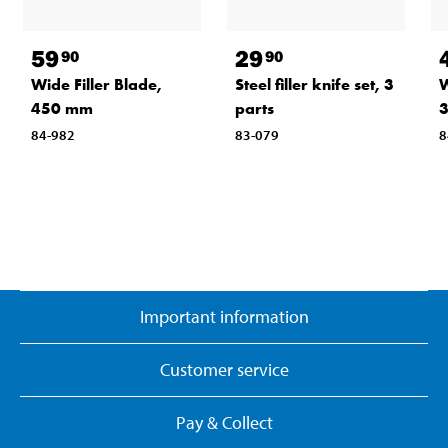
59
29
90
90
Wide Filler Blade,
Steel filler knife set, 3
W
450 mm
parts
84-982
83-079
8
Important information
Customer service
Pay & Collect