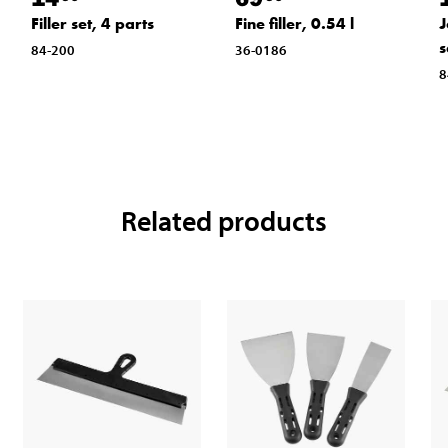
Filler set, 4 parts
Fine filler, 0.54 l
J
s
84-200
36-0186
8
Related products