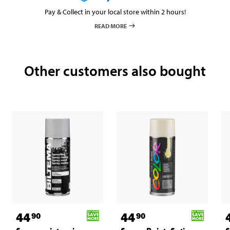
Pay & Collect in your local store within 2 hours!
READ MORE
Other customers also bought
44
44
90
90