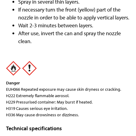
Spray in several thin layers.
If necessary turn the front (yellow) part of the
nozzle in order to be able to apply vertical layers.
Wait 2-3 minutes between layers.
After use, invert the can and spray the nozzle
clean.
Danger
EUH066 Repeated exposure may cause skin dryness or cracking.
H222 Extremely flammable aerosol.
H229 Pressurised container: May burst if heated.
H319 Causes serious eye irritation.
H336 May cause drowsiness or dizziness.
Technical specifications