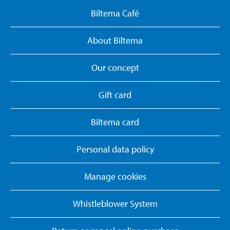
Biltema Café
About Biltema
Our concept
Gift card
Biltema card
Personal data policy
Manage cookies
Whistleblower System