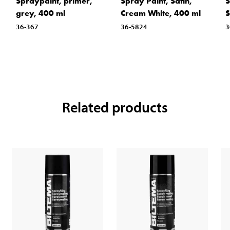
Spraypaint, primer,
Spray Paint, Satin,
S
grey, 400 ml
Cream White, 400 ml
S
36-367
36-5824
3
Related products