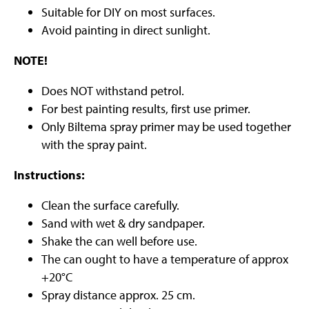
Suitable for DIY on most surfaces.
Avoid painting in direct sunlight.
NOTE!
Does NOT withstand petrol.
For best painting results, first use primer.
Only Biltema spray primer may be used together
with the spray paint.
Instructions:
Clean the surface carefully.
Sand with wet & dry sandpaper.
Shake the can well before use.
The can ought to have a temperature of approx
+20°C
Spray distance approx. 25 cm.