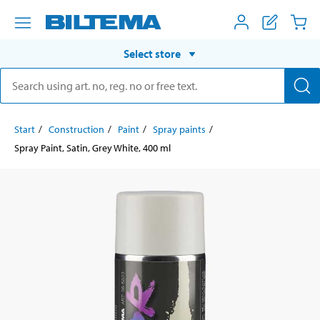
Select store
Start
Construction
Paint
Spray paints
Spray Paint, Satin, Grey White, 400 ml