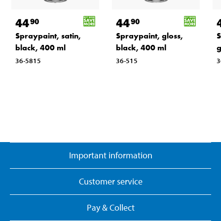
44
44
90
90
Spraypaint, satin,
Spraypaint, gloss,
S
black, 400 ml
black, 400 ml
g
36-5815
36-515
3
Important information
Customer service
Pay & Collect