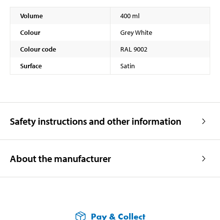
Volume
400 ml
Colour
Grey White
Colour code
RAL 9002
Surface
Satin
Safety instructions and other information
About the manufacturer
Pay & Collect