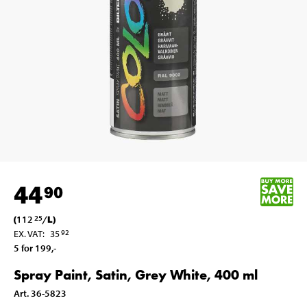
44
90
(
112
/
L
)
25
EX. VAT
:
35
92
5 for 199
,-
Spray Paint, Satin, Grey White, 400 ml
Art
.
36-5823