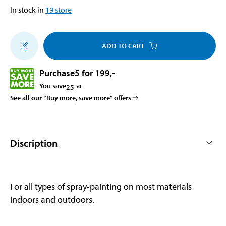
In stock in
19
store
ADD TO CART
Purchase
5 for 199
,-
You save
25
50
See all our ”Buy more, save more” offers
Discription
For all types of spray-painting on most materials
indoors and outdoors.