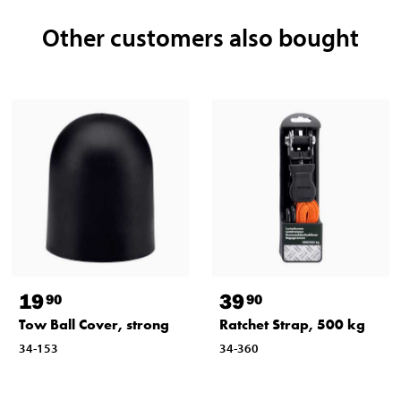
Other customers also bought
19
39
90
90
Tow Ball Cover, strong
Ratchet Strap, 500 kg
34-153
34-360