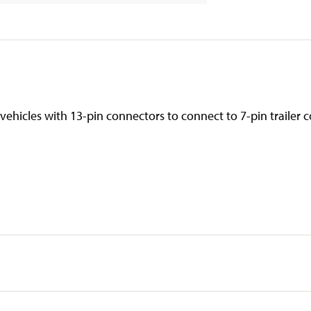
s vehicles with 13-pin connectors to connect to 7-pin trailer 