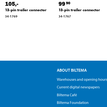
105
,-
99
90
13-pin trailer connector
13-pin trailer connector
34-1769
34-1767
ABOUT BILTEMA
Warehouses and opening hour
Current digital newspapers
Biltema Café
Biltema Foundation