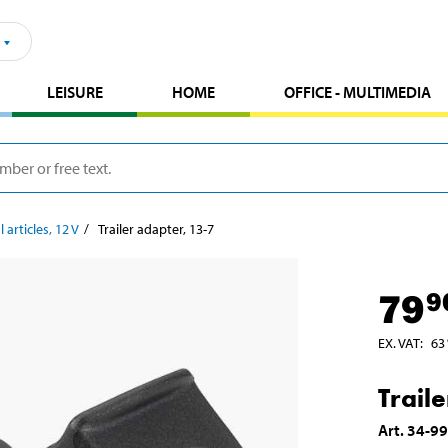
LEISURE
HOME
OFFICE - MULTIMEDIA
l articles, 12 V
Trailer adapter, 13-7
79
9
EX. VAT
:
63
Trail
Art
.
34-9