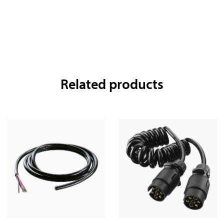
Related products