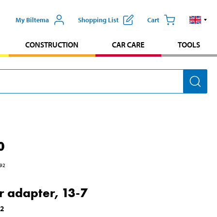
My Biltema
Shopping List
Cart
CONSTRUCTION
CAR CARE
TOOLS
0
92
er adapter, 13-7
92