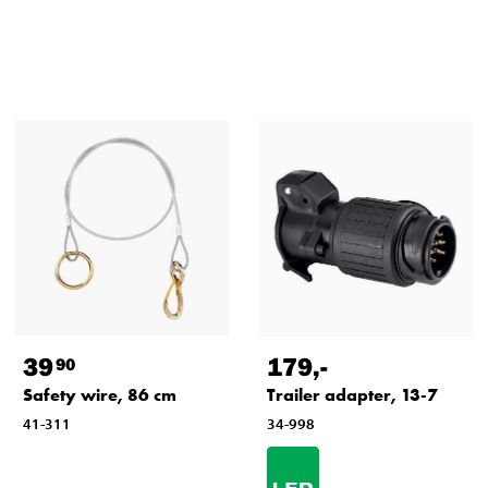
39
179
,-
90
Safety wire, 86 cm
Trailer adapter, 13-7
41-311
34-998