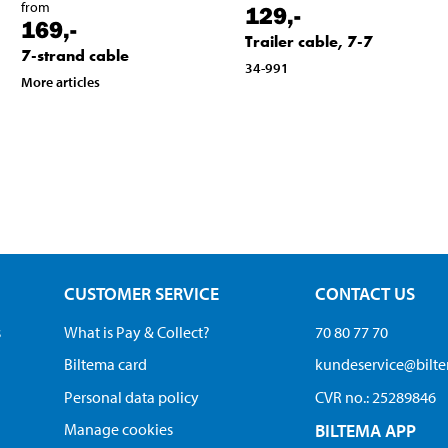
from
129
,-
169
,-
Trailer cable, 7-7
7-strand cable
34-991
More articles
CUSTOMER SERVICE
CONTACT US
s
What is Pay & Collect?
70 80 77 70
Biltema card
kundeservice@bilt
Personal data policy
CVR no.: 25289846
Manage cookies
BILTEMA APP