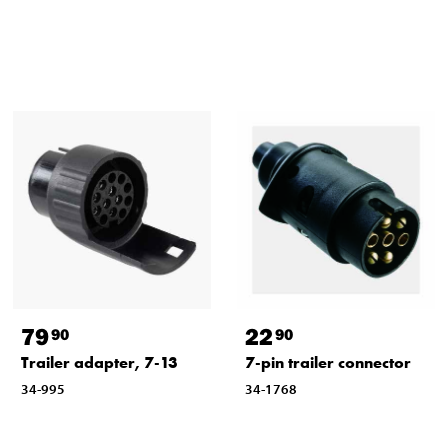
79
22
90
90
Trailer adapter, 7-13
7-pin trailer connector
34-995
34-1768