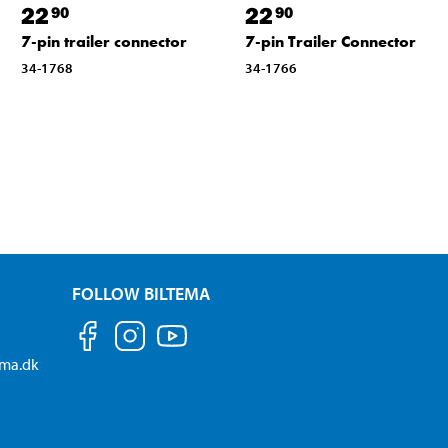
22
22
90
90
7-pin trailer connector
7-pin Trailer Connector
34-1768
34-1766
FOLLOW BILTEMA
ema.dk