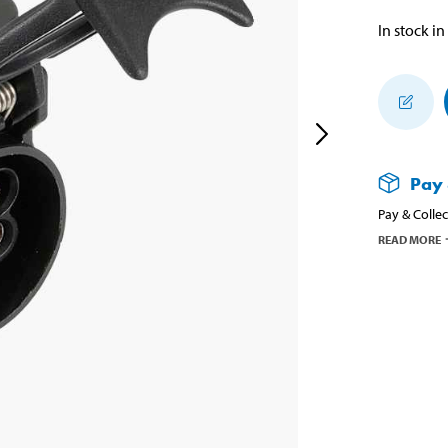
In stock in
Pay 
Pay & Collec
READ MORE