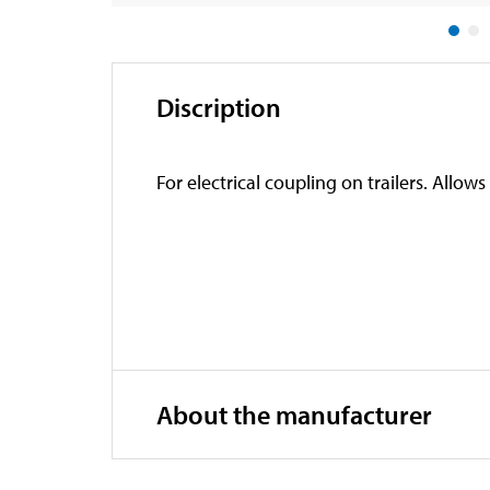
Discription
For electrical coupling on trailers. Allow
About the manufacturer