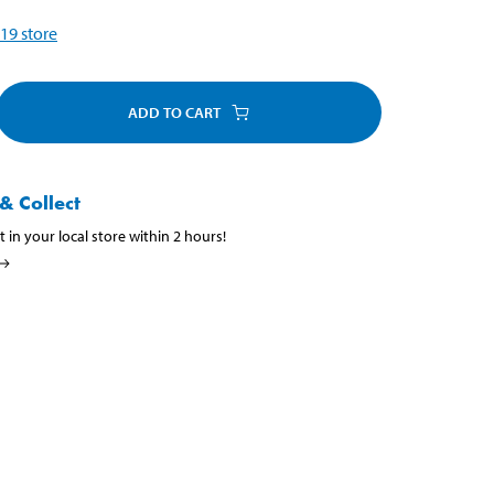
19
store
ADD TO CART
& Collect
t in your local store within 2 hours!