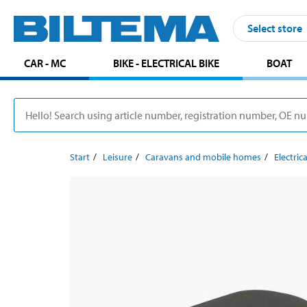
Select store
CAR - MC
BIKE - ELECTRICAL BIKE
BOAT
Start
Leisure
Caravans and mobile homes
Electrica