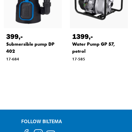
399
,-
1399
,-
Submersible pump DP
Water Pump GP 57,
402
petrol
17-684
17-585
FOLLOW BILTEMA