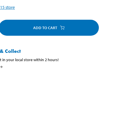
15
store
ADD TO CART
& Collect
t in your local store within 2 hours!