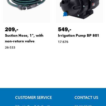
209
,-
549
,-
Suction Hose, 1", with
Irrigation Pump BP 801
non-return valve
17-676
26-533
CUSTOMER SERVICE
CONTACT US