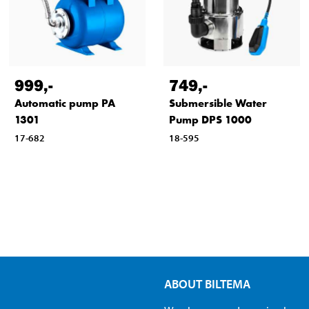
999
,-
749
,-
Automatic pump PA
Submersible Water
1301
Pump DPS 1000
17-682
18-595
ABOUT BILTEMA