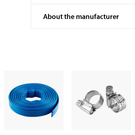
Width
About the manufacturer
Height
Outlet
Particle diameter
Submersion depth