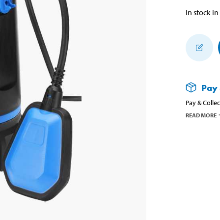
In stock in
Pay 
Pay & Collec
READ MORE