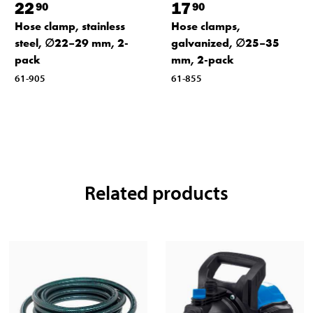
22
17
90
90
Hose clamp, stainless
Hose clamps,
steel, ∅22–29 mm, 2-
galvanized, ∅25–35
pack
mm, 2-pack
61-905
61-855
Related products