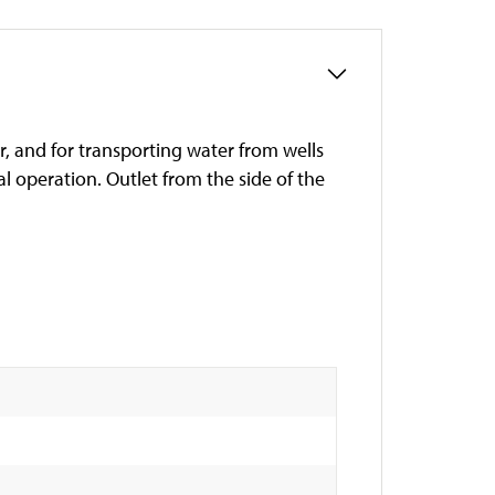
r, and for transporting water from wells
 operation. Outlet from the side of the