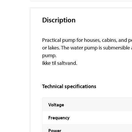
Discription
Practical pump for houses, cabins, and po
or lakes. The water pump is submersible
pump.
Ikke til saltvand.
Technical specifications
Voltage
Frequency
Power