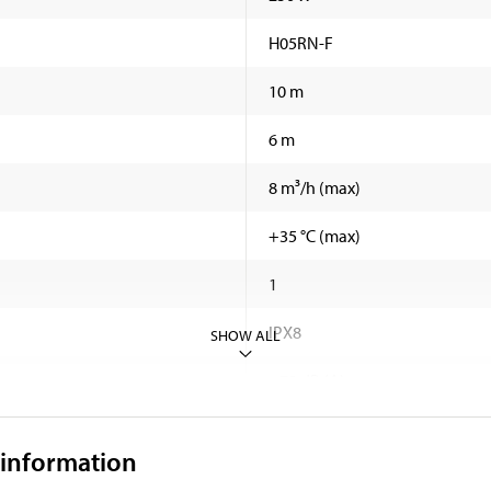
H05RN-F
10 m
6 m
8 m³/h (max)
+35 °C (max)
1
IPX8
SHOW ALL
<70 dB (A)
3,75 kg
 information
169 mm