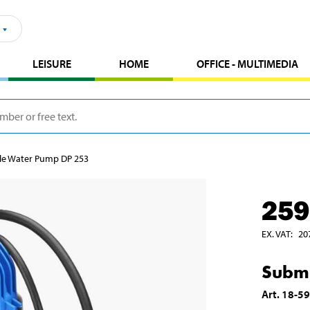
LEISURE
HOME
OFFICE - MULTIMEDIA
le Water Pump DP 253
259
EX. VAT
:
20
Subme
Art
.
18-5