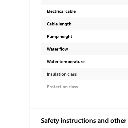
Electrical cable
Cable length
Pump height
Water flow
Water temperature
Insulation class
Protection class
Sound power LWA
Weight
Safety instructions and other
Length