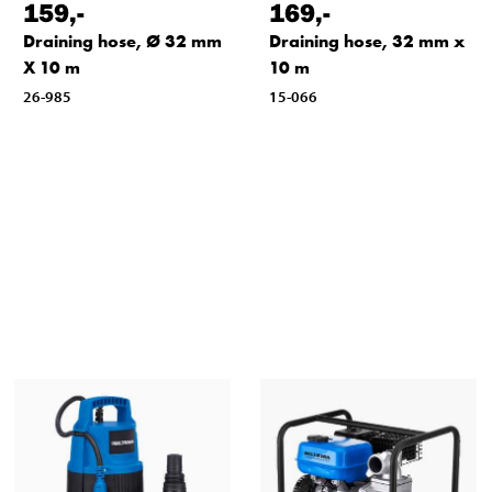
159
,-
169
,-
Draining hose, Ø 32 mm
Draining hose, 32 mm x
X 10 m
10 m
26-985
15-066