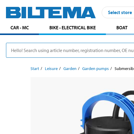
Select store
CAR - MC
BIKE - ELECTRICAL BIKE
BOAT
Start
Leisure
Garden
Garden pumps
Submersib