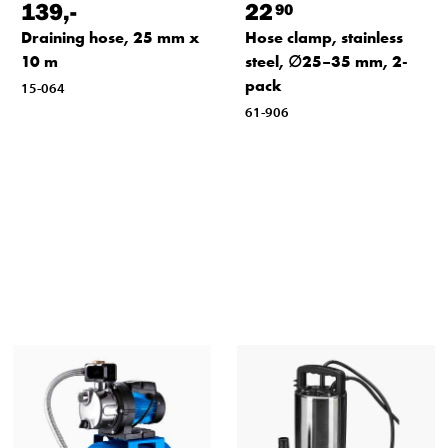
139
,-
22
90
Draining hose, 25 mm x
Hose clamp, stainless
10 m
steel, ∅25–35 mm, 2-
pack
15-064
61-906