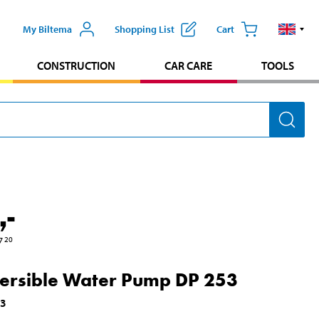
My Biltema
Shopping List
Cart
CONSTRUCTION
CAR CARE
TOOLS
,-
7
20
rsible Water Pump DP 253
93