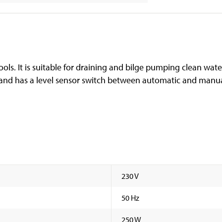
ols. It is suitable for draining and bilge pumping clean wate
 and has a level sensor switch between automatic and manual
230 V
50 Hz
250 W