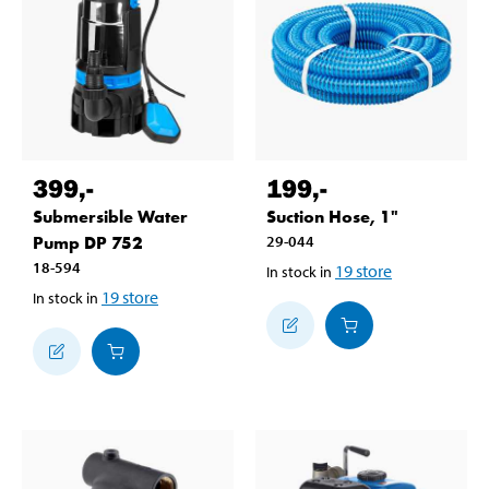
399
,-
199
,-
Submersible Water
Suction Hose, 1"
Pump DP 752
29-044
18-594
19
store
In stock in
19
store
In stock in