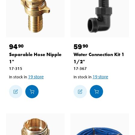
94
59
90
90
Separable Hose Nipple
Water Connection Kit 1
1"
1/2"
17-315
17-367
19
store
19
store
In stock in
In stock in