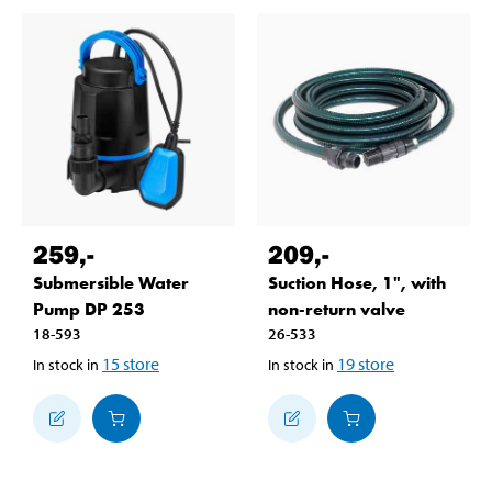
259
,-
209
,-
Submersible Water
Suction Hose, 1", with
Pump DP 253
non-return valve
18-593
26-533
15
store
19
store
In stock in
In stock in