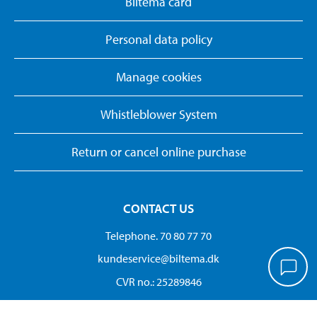
Biltema card
Personal data policy
Manage cookies
Whistleblower System
Return or cancel online purchase
CONTACT US
Telephone. 70 80 77 70
kundeservice@biltema.dk
CVR no.: 25289846