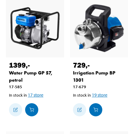
1399
,-
729
,-
Water Pump GP 57,
Irrigation Pump BP
petrol
1301
17-585
17-679
17
store
19
store
In stock in
In stock in