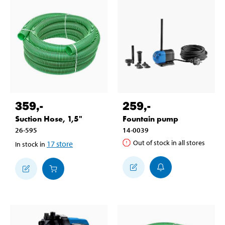
359
,-
259
,-
Suction Hose, 1,5"
Fountain pump
26-595
14-0039
Out of stock in all stores
17
store
In stock in