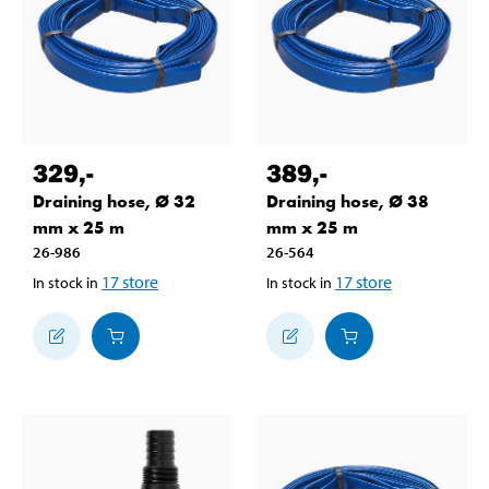
329
,-
389
,-
Draining hose, Ø 32
Draining hose, Ø 38
mm x 25 m
mm x 25 m
26-986
26-564
17
store
17
store
In stock in
In stock in