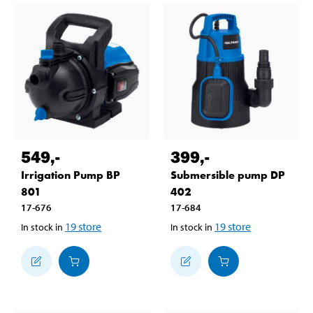
549
,-
399
,-
Irrigation Pump BP
Submersible pump DP
801
402
17-676
17-684
19
store
19
store
In stock in
In stock in