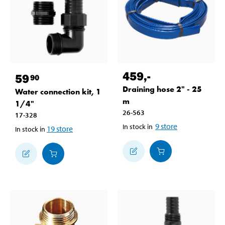
459
,-
59
90
Draining hose 2" - 25
Water connection kit, 1
m
1/4"
26-563
17-328
9
store
In stock in
19
store
In stock in