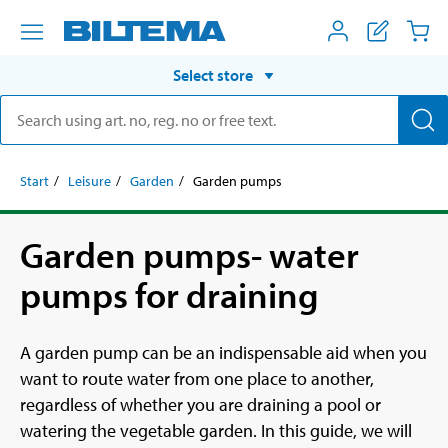
Select store
Start
Leisure
Garden
Garden pumps
Garden pumps- water
pumps for draining
A garden pump can be an indispensable aid when you
want to route water from one place to another,
regardless of whether you are draining a pool or
watering the vegetable garden. In this guide, we will