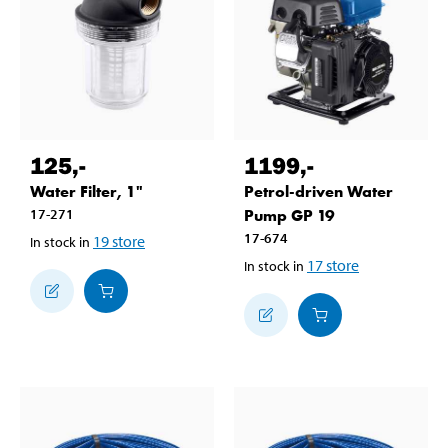
125
,-
1199
,-
Water Filter, 1"
Petrol-driven Water
17-271
Pump GP 19
17-674
19
store
In stock in
17
store
In stock in