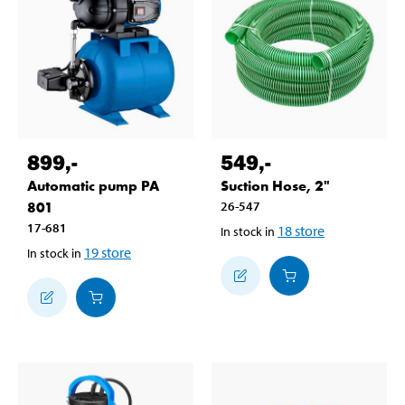
899
,-
549
,-
Automatic pump PA
Suction Hose, 2"
801
26-547
17-681
18
store
In stock in
19
store
In stock in