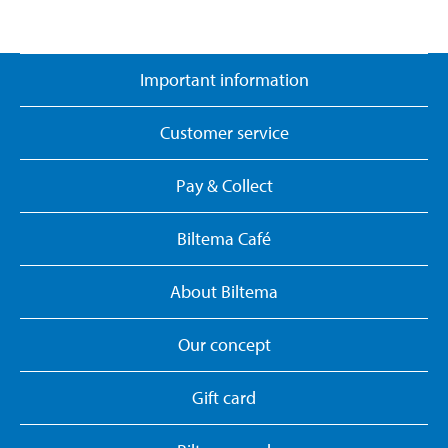
Important information
Customer service
Pay & Collect
Biltema Café
About Biltema
Our concept
Gift card