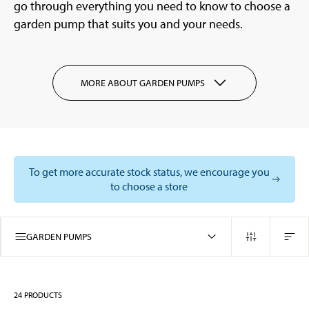
go through everything you need to know to choose a
garden pump that suits you and your needs.
MORE ABOUT GARDEN PUMPS
To get more accurate stock status, we encourage you
to choose a store
GARDEN PUMPS
24
PRODUCTS