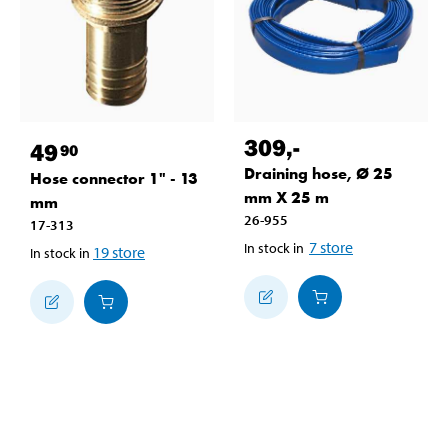
309
,-
49
90
Draining hose, Ø 25
Hose connector 1" - 13
mm X 25 m
mm
26-955
17-313
7
store
In stock in
19
store
In stock in