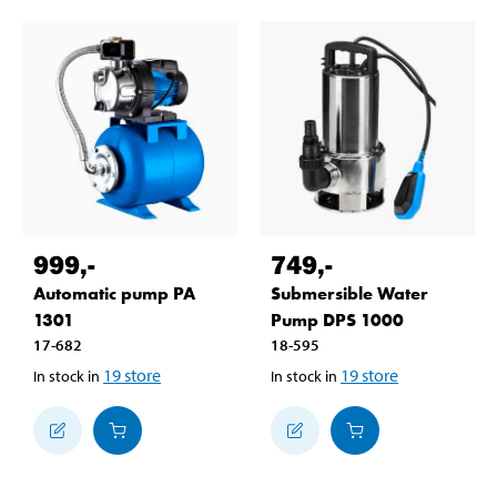
999
,-
749
,-
Automatic pump PA
Submersible Water
1301
Pump DPS 1000
17-682
18-595
19
store
19
store
In stock in
In stock in