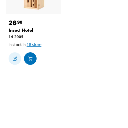
26
90
Insect Hotel
14-2005
18
store
In stock in