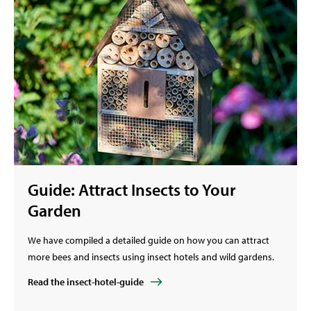
Guide: Attract Insects to Your
Garden
We have compiled a detailed guide on how you can attract
more bees and insects using insect hotels and wild gardens.
Read the insect-hotel-guide