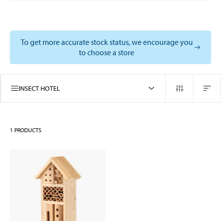
To get more accurate stock status, we encourage you
to choose a store
INSECT HOTEL
1
PRODUCTS