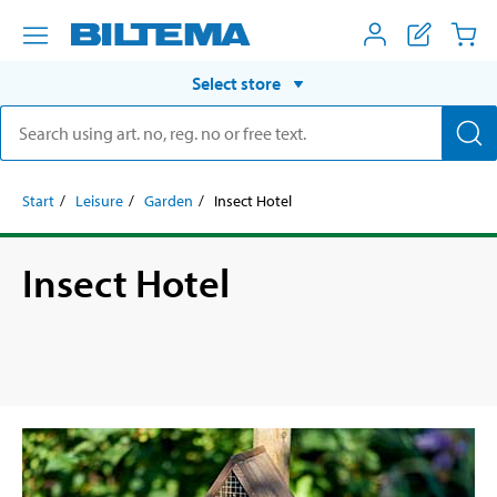
Select store
Start
Leisure
Garden
Insect Hotel
Insect Hotel