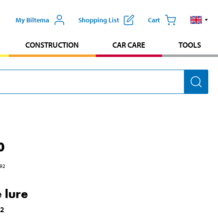
My Biltema
Shopping List
Cart
CONSTRUCTION
CAR CARE
TOOLS
0
92
 lure
02