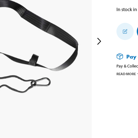
In stock in
Pay 
Pay & Collec
READ MORE