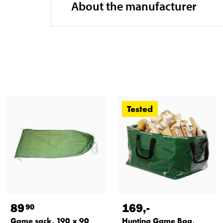
About the manufacturer
Tested
89
169
,-
90
Game sack, 190 x 90
Hunting Game Bag,