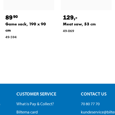
89
129
,-
90
Game sack, 190 x 90
Meat saw, 53 cm
cm
49-069
49-594
CUSTOMER SERVICE
CONTACT US
s
What is Pay & Collect?
70 80 77 70
Biltema card
kundeservice@bilt