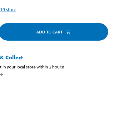
19
store
ADD TO CART
& Collect
t in your local store within 2 hours!