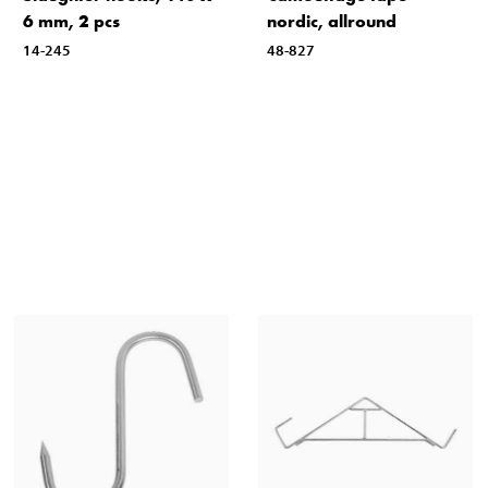
6 mm, 2 pcs
nordic, allround
14-245
48-827