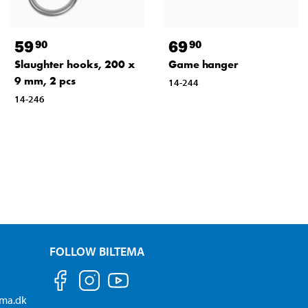
59
69
90
90
Slaughter hooks, 200 x
Game hanger
9 mm, 2 pcs
14-244
14-246
FOLLOW BILTEMA
ema.dk