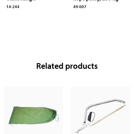
14-244
49-007
Related products