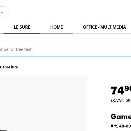
LEISURE
HOME
OFFICE - MULTIMEDIA
Game lure
74
9
EX. VAT
:
59
Game
Art
.
48-0