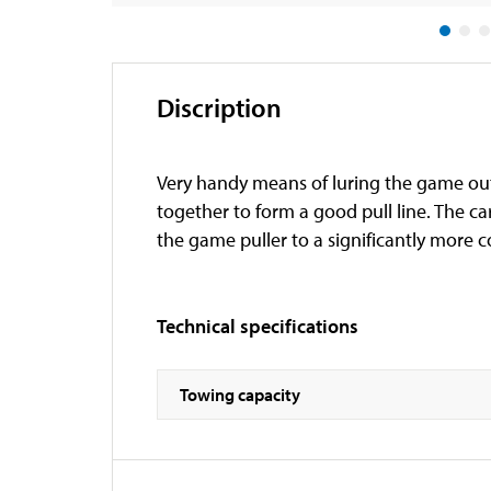
Discription
Very handy means of luring the game out 
together to form a good pull line. The ca
the game puller to a significantly more 
Technical specifications
Towing capacity