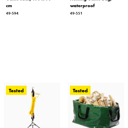
cm
waterproof
49-594
49-551
Tested
Tested