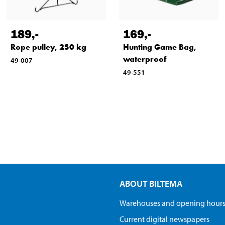
189
,-
169
,-
Rope pulley, 250 kg
Hunting Game Bag,
waterproof
49-007
49-551
ABOUT BILTEMA
Warehouses and opening hour
Current digital newspapers