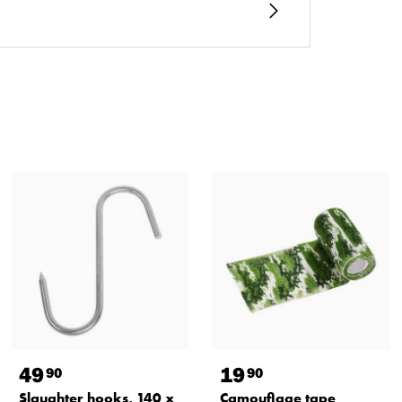
49
19
90
90
Slaughter hooks, 140 x
Camouflage tape