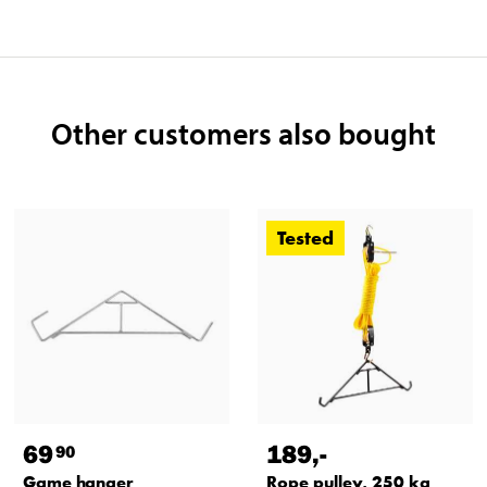
Other customers also bought
Tested
69
189
,-
90
Game hanger
Rope pulley, 250 kg