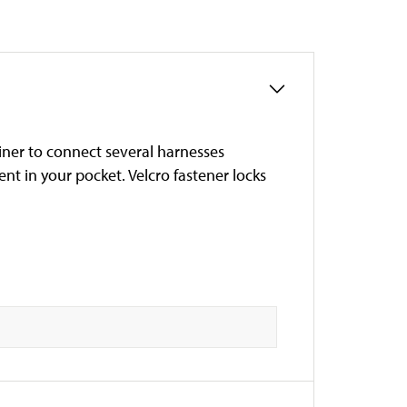
iner to connect several harnesses
ent in your pocket. Velcro fastener locks