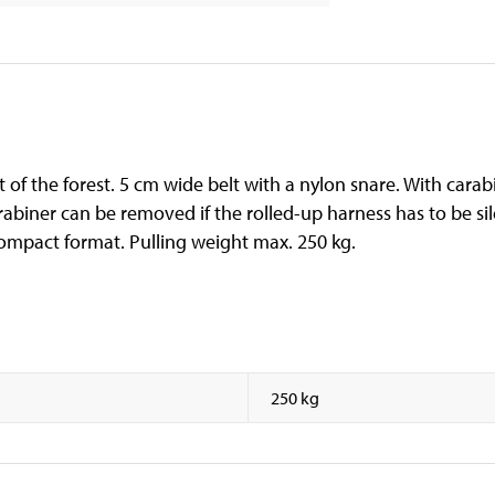
of the forest. 5 cm wide belt with a nylon snare. With carab
rabiner can be removed if the rolled-up harness has to be sil
compact format. Pulling weight max. 250 kg.
250 kg