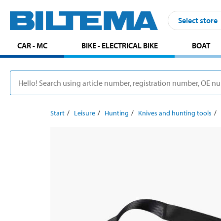
Select store
CAR - MC
BIKE - ELECTRICAL BIKE
BOAT
Start
Leisure
Hunting
Knives and hunting tools