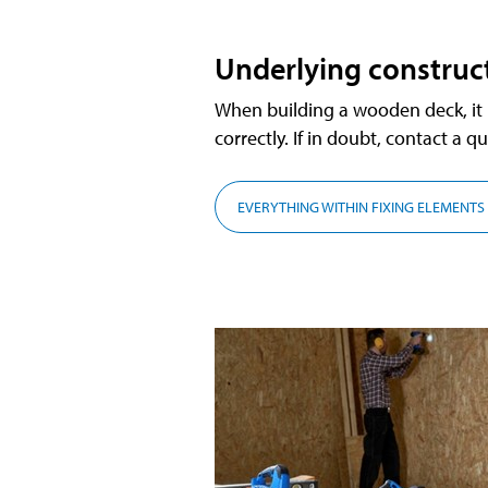
Underlying construc
When building a wooden deck, it is
correctly. If in doubt, contact a qu
EVERYTHING WITHIN FIXING ELEMENTS