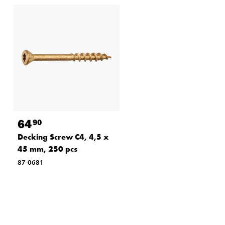
89
90
Deck screw A4, 4.8x75
mm, 100 pcs
87-0687
64
90
Decking Screw C4, 4,5 x
45 mm, 250 pcs
87-0681