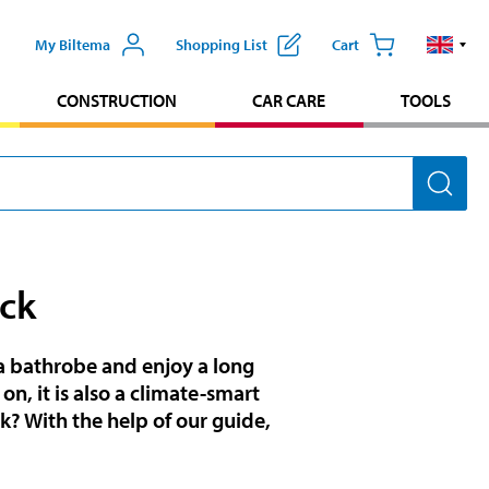
My Biltema
Shopping List
Cart
CONSTRUCTION
CAR CARE
TOOLS
ck
 bathrobe and enjoy a long
on, it is also a climate-smart
k? With the help of our guide,