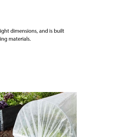
ight dimensions, and is built
ding materials.