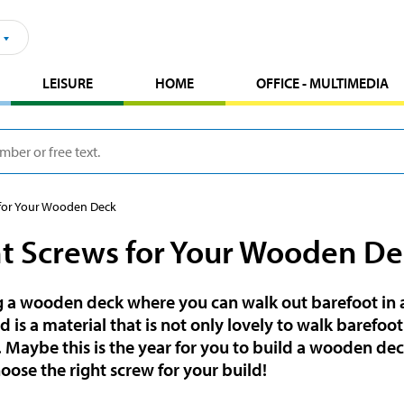
LEISURE
HOME
OFFICE - MULTIMEDIA
 for Your Wooden Deck
t Screws for Your Wooden De
a wooden deck where you can walk out barefoot in a
is a material that is not only lovely to walk barefoot 
. Maybe this is the year for you to build a wooden dec
oose the right screw for your build!