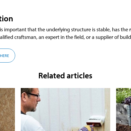
tion
 important that the underlying structure is stable, has the r
alified craftsman, an expert in the field, or a supplier of buil
 HERE
Related articles