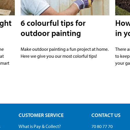
ight
6 colourful tips for
How 
outdoor painting
in y
he
Make outdoor painting a fun project at home.
There a
at
Here we give you our most colorful tips!
to keep
smart
your ga
CUSTOMER SERVICE
CONTACT US
s
What is Pay & Collect?
70 80 77 70