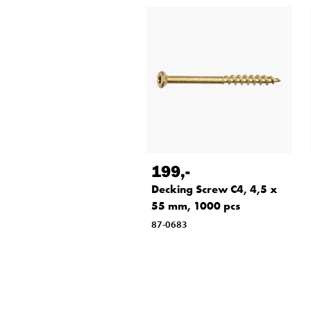
199
,-
Decking Screw C4, 4,5 x
55 mm, 1000 pcs
87-0683