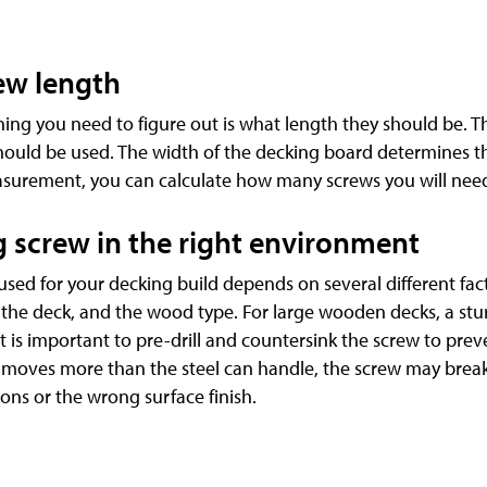
ew length
hing you need to figure out is what length they should be. T
hould be used. The width of the decking board determines 
asurement, you can calculate how many screws you will nee
g screw in the right environment
used for your decking build depends on several different fac
of the deck, and the wood type. For large wooden decks, a s
t is important to pre-drill and countersink the screw to prev
re moves more than the steel can handle, the screw may break
ns or the wrong surface finish.