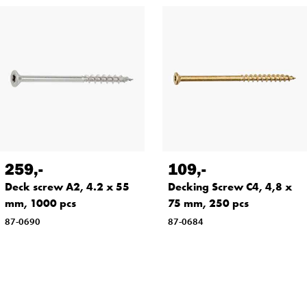
259
,-
109
,-
Deck screw A2, 4.2 x 55
Decking Screw C4, 4,8 x
mm, 1000 pcs
75 mm, 250 pcs
87-0690
87-0684