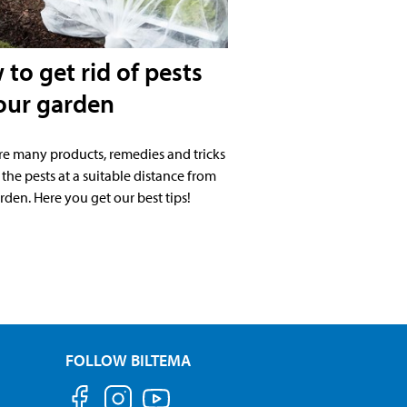
to get rid of pests
our garden
re many products, remedies and tricks
 the pests at a suitable distance from
rden. Here you get our best tips!
FOLLOW BILTEMA