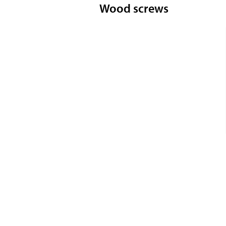
Wood screws