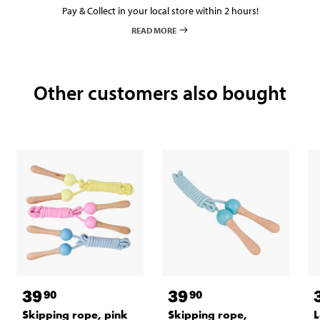
Pay & Collect in your local store within 2 hours!
READ MORE
Other customers also bought
39
39
90
90
Skipping rope, pink
Skipping rope,
L