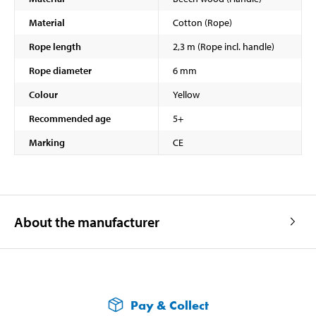
Material
Cotton (Rope)
Rope length
2,3 m (Rope incl. handle)
Rope diameter
6 mm
Colour
Yellow
Recommended age
5+
Marking
CE
About the manufacturer
Pay & Collect