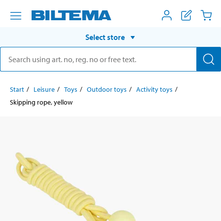
Select store
Start
Leisure
Toys
Outdoor toys
Activity toys
Skipping rope, yellow