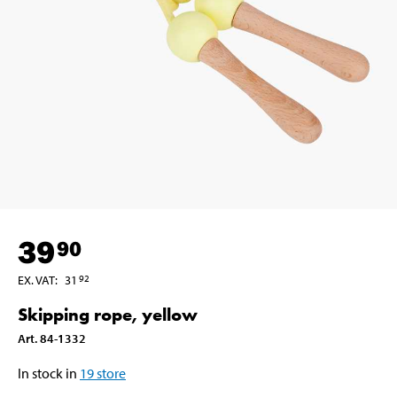
39
90
EX. VAT
:
31
92
Skipping rope, yellow
Art
.
84-1332
In stock in
19
store