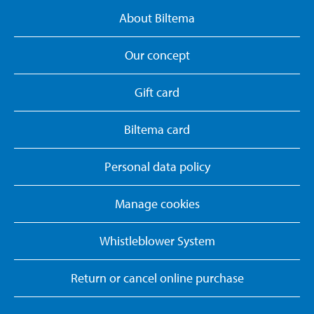
About Biltema
Our concept
Gift card
Biltema card
Personal data policy
Manage cookies
Whistleblower System
Return or cancel online purchase