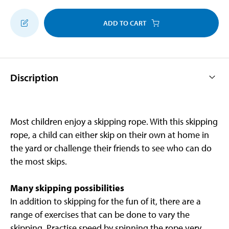
ADD TO CART
Discription
Most children enjoy a skipping rope. With this skipping
rope, a child can either skip on their own at home in
the yard or challenge their friends to see who can do
the most skips.
Many skipping possibilities
In addition to skipping for the fun of it, there are a
range of exercises that can be done to vary the
skipping. Practise speed by spinning the rope very