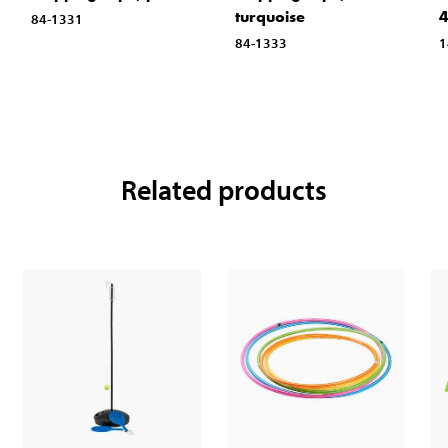
turquoise
84-1331
84-1333
1
Related products