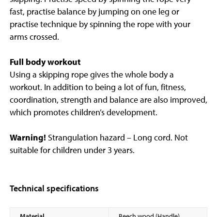
fast, practise balance by jumping on one leg or
practise technique by spinning the rope with your
arms crossed.
Full body workout
Using a skipping rope gives the whole body a
workout. In addition to being a lot of fun, fitness,
coordination, strength and balance are also improved,
which promotes children’s development.
Warning!
Strangulation hazard – Long cord. Not
suitable for children under 3 years.
Technical specifications
Material
Beech wood (Handle)