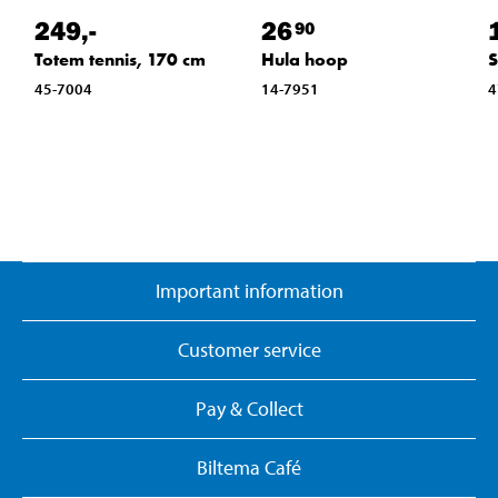
249
,-
26
90
Totem tennis, 170 cm
Hula hoop
S
45-7004
14-7951
4
Important information
Customer service
Pay & Collect
Biltema Café