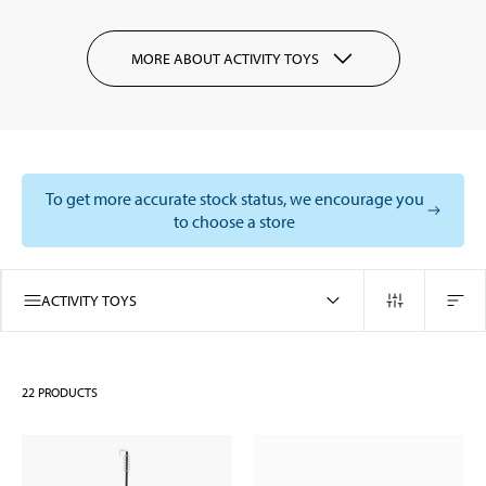
MORE ABOUT ACTIVITY TOYS
To get more accurate stock status, we encourage you
to choose a store
ACTIVITY TOYS
22
PRODUCTS