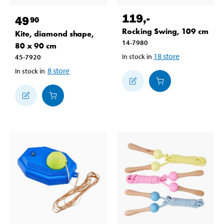
119
,-
49
90
Rocking Swing, 109 cm
Kite, diamond shape,
14-7980
80 x 90 cm
18
store
In stock in
45-7920
8
store
In stock in