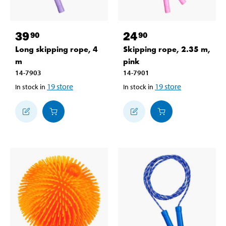
39
24
90
90
Long skipping rope, 4
Skipping rope, 2.35 m,
m
pink
14-7903
14-7901
19
store
19
store
In stock in
In stock in