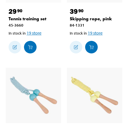
29
39
90
90
Tennis training set
Skipping rope, pink
45-3660
84-1331
19
store
19
store
In stock in
In stock in