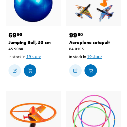
69
99
90
90
Jumping Ball, 55 cm
Aeroplane catapult
45-9080
84-0105
19
store
19
store
In stock in
In stock in