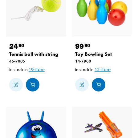
24
99
90
90
Tennis ball with string
Toy Bowling Set
45-7005
14-7960
19
store
12
store
In stock in
In stock in