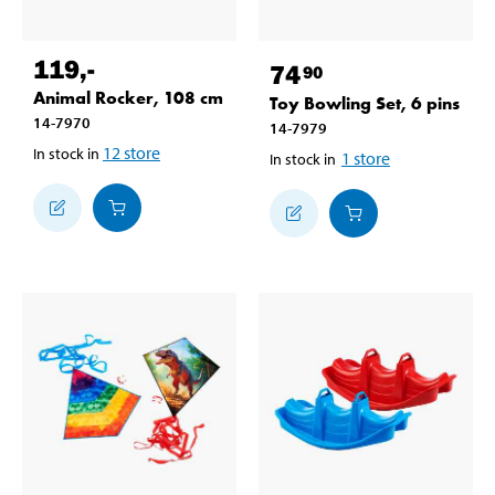
119
,-
74
90
Animal Rocker, 108 cm
Toy Bowling Set, 6 pins
14-7970
14-7979
12
store
In stock in
1
store
In stock in