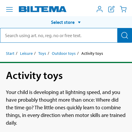
Select store
Start
Leisure
Toys
Outdoor toys
Activity toys
Activity toys
Your child is developing at lightning speed, and you
have probably thought more than once: Where did
the time go? The little ones quickly learn to combine
things, in every direction when motor skills are trained
daily.