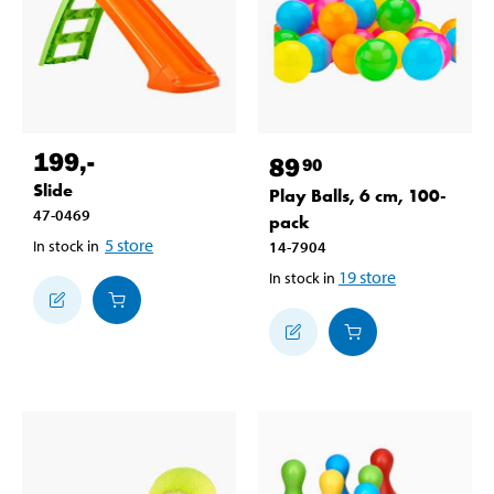
199
,-
89
90
Slide
Play Balls, 6 cm, 100-
47-0469
pack
5
store
In stock in
14-7904
19
store
In stock in