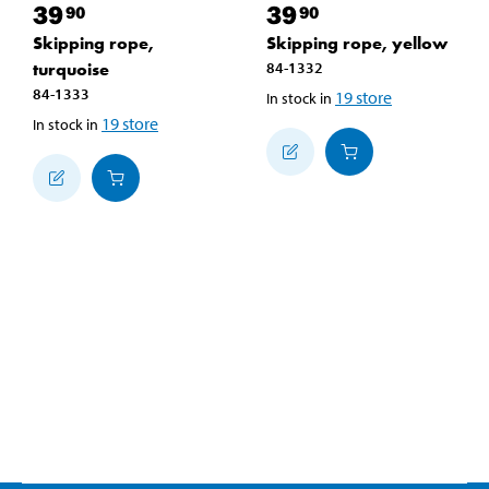
39
39
90
90
Skipping rope,
Skipping rope, yellow
turquoise
84-1332
84-1333
19
store
In stock in
19
store
In stock in