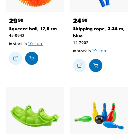
29
24
90
90
Squeeze ball, 17,5 cm
Skipping rope, 2.35 m,
45-0942
blue
14-7902
10
store
In stock in
19
store
In stock in