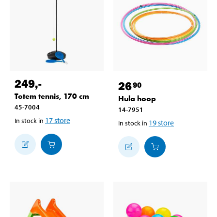
249
,-
26
90
Totem tennis, 170 cm
Hula hoop
45-7004
14-7951
17
store
In stock in
19
store
In stock in