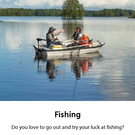
Fishing
Do you love to go out and try your luck at fishing?