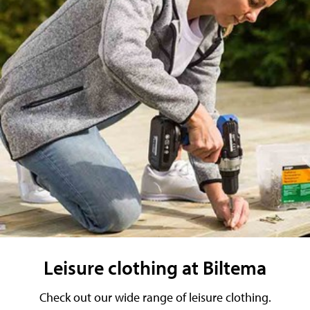
Leisure clothing at Biltema
Check out our wide range of leisure clothing.