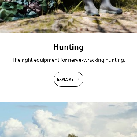
Hunting
The right equipment for nerve-wracking hunting.
EXPLORE