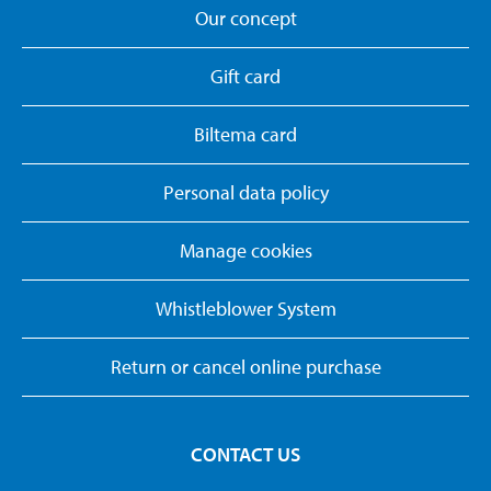
Our concept
Gift card
Biltema card
Personal data policy
Manage cookies
Whistleblower System
Return or cancel online purchase
CONTACT US