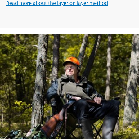
Read more about the layer on layer method