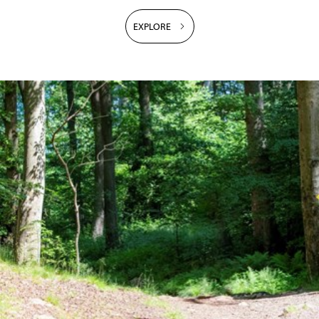
EXPLORE