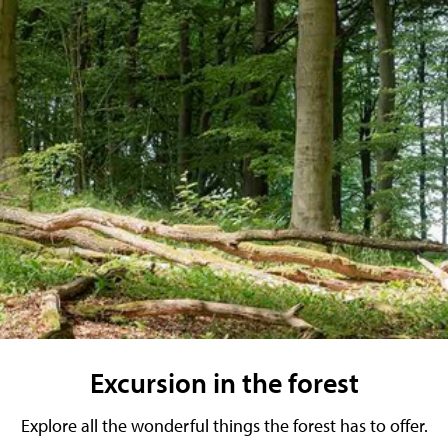
Excursion in the forest
Explore all the wonderful things the forest has to offer.