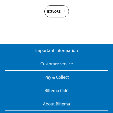
EXPLORE
Important information
Customer service
Pay & Collect
Biltema Café
About Biltema