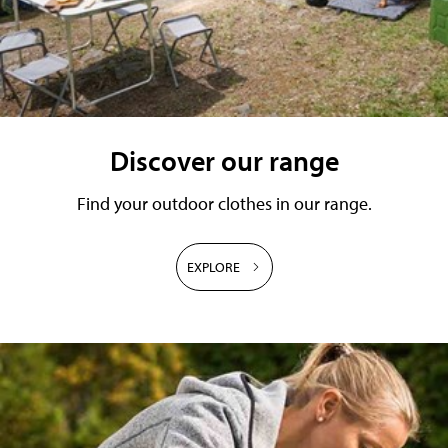
Discover our range
Find your outdoor clothes in our range.
EXPLORE