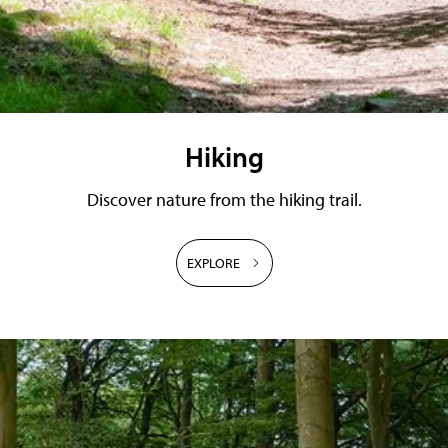
Hiking
Discover nature from the hiking trail.
EXPLORE