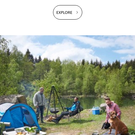
EXPLORE