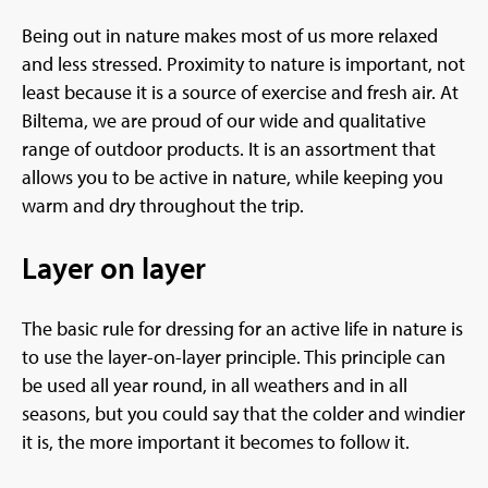
Being out in nature makes most of us more relaxed
and less stressed. Proximity to nature is important, not
least because it is a source of exercise and fresh air. At
Biltema, we are proud of our wide and qualitative
range of outdoor products. It is an assortment that
allows you to be active in nature, while keeping you
warm and dry throughout the trip.
Layer on layer
The basic rule for dressing for an active life in nature is
to use the layer-on-layer principle. This principle can
be used all year round, in all weathers and in all
seasons, but you could say that the colder and windier
it is, the more important it becomes to follow it.