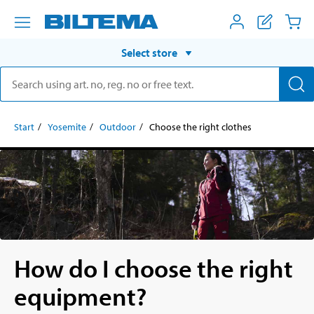
Select store
Start
Yosemite
Outdoor
Choose the right clothes
How do I choose the right
equipment?