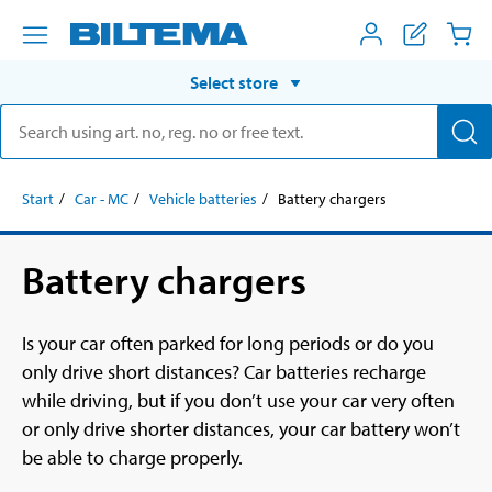
Select store
Start
Car - MC
Vehicle batteries
Battery chargers
Battery chargers
Is your car often parked for long periods or do you
only drive short distances? Car batteries recharge
while driving, but if you don’t use your car very often
or only drive shorter distances, your car battery won’t
be able to charge properly.