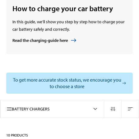
How to charge your car battery
In this guide, we’ll show you step by step how to charge your
car battery safely and correctly.
Read the charging-guide here
To get more accurate stock status, we encourage you
to choose a store
BATTERY CHARGERS
10
PRODUCTS