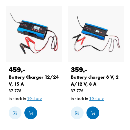
459
,-
359
,-
Battery Charger 12/24
Battery charger 6 V, 2
V, 15 A
A/12 V, 8 A
37-778
37-776
19
store
19
store
In stock in
In stock in