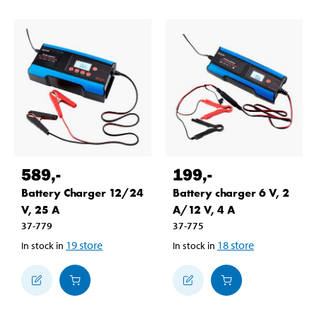
589
,-
199
,-
Battery Charger 12/24
Battery charger 6 V, 2
V, 25 A
A/12 V, 4 A
37-779
37-775
19
store
18
store
In stock in
In stock in