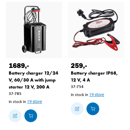
1689
,-
259
,-
Battery charger 12/24
Battery charger IP68,
V, 60/30 A with jump
12 V, 4 A
starter 12 V, 200 A
37-754
37-785
19
store
In stock in
19
store
In stock in