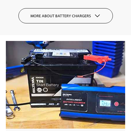
MORE ABOUT BATTERY CHARGERS