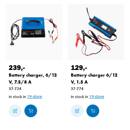
239
,-
129
,-
Battery charger, 6/12
Battery charger 6/12
V, 7.5/8 A
V, 1.5 A
37-724
37-774
19
store
19
store
In stock in
In stock in