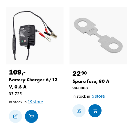
109
,-
22
90
Battery Charger 6/12
Spare fuse, 80 A
V, 0.5 A
94-0088
37-725
6
store
In stock in
19
store
In stock in