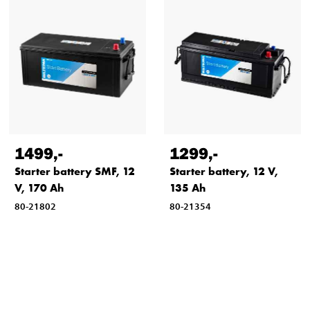
1499
,-
1299
,-
Starter battery SMF, 12
Starter battery, 12 V,
V, 170 Ah
135 Ah
80-21802
80-21354