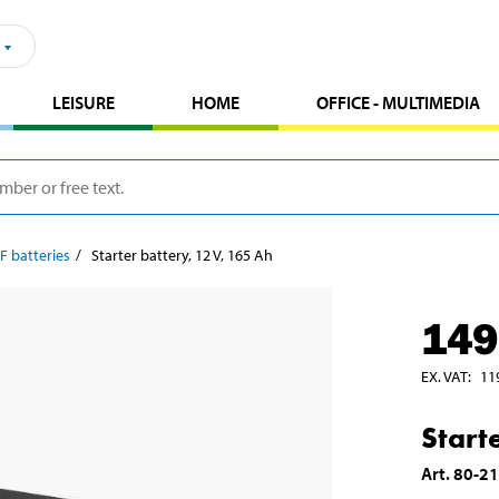
LEISURE
HOME
OFFICE - MULTIMEDIA
F batteries
Starter battery, 12 V, 165 Ah
149
EX. VAT
:
11
Start
Art
.
80-2