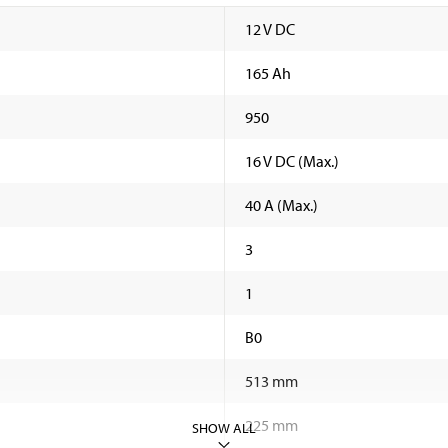
12 V DC
165 Ah
950
16 V DC (Max.)
40 A (Max.)
3
1
B0
513 mm
225 mm
SHOW ALL