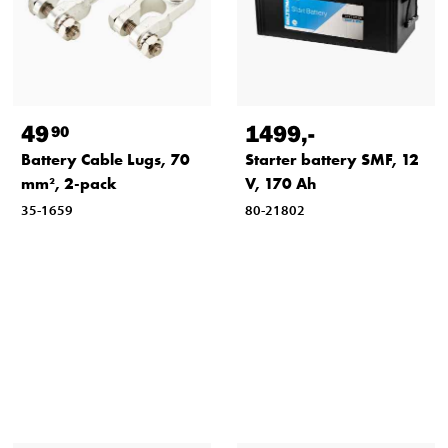
49
1499
,-
90
Battery Cable Lugs, 70
Starter battery SMF, 12
mm², 2-pack
V, 170 Ah
35-1659
80-21802