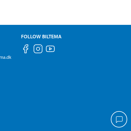
FOLLOW BILTEMA
ema.dk