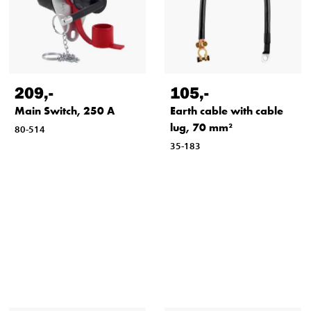
209
,-
105
,-
Main Switch, 250 A
Earth cable with cable
lug, 70 mm²
80-514
35-183