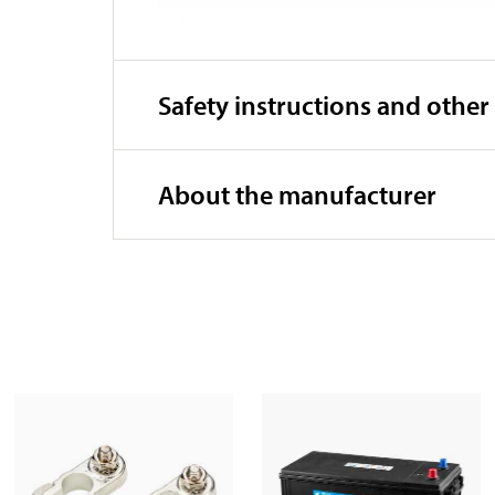
Height
Weight
Safety instructions and other
About the manufacturer