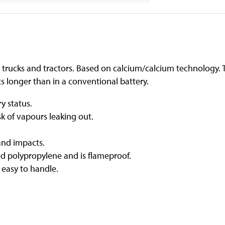
trucks and tractors. Based on calcium/calcium technology. Th
s longer than in a conventional battery.
y status.
sk of vapours leaking out.
and impacts.
d polypropylene and is flameproof.
 easy to handle.