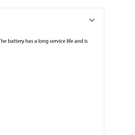
e battery has a long service life and is