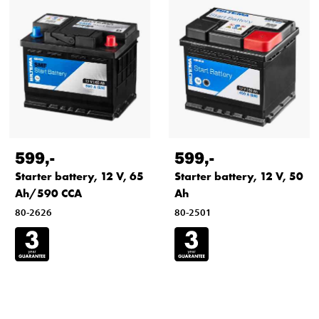
599
,-
599
,-
Starter battery, 12 V, 65
Starter battery, 12 V, 50
Ah/590 CCA
Ah
80-2626
80-2501