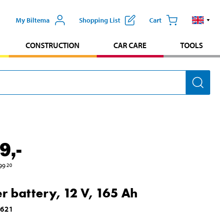
My Biltema
Shopping List
Cart
CONSTRUCTION
CAR CARE
TOOLS
9
,-
99
20
er battery, 12 V, 165 Ah
1621