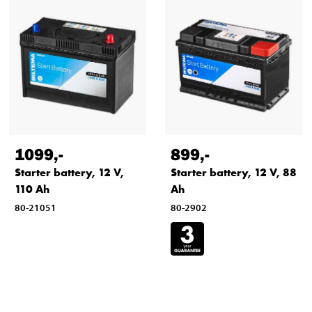
1099
,-
899
,-
Starter battery, 12 V,
Starter battery, 12 V, 88
110 Ah
Ah
80-21051
80-2902