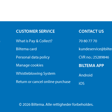
CUSTOMER SERVICE
CONTACT US
s
What is Pay & Collect?
70 80 77 70
Biltema card
kundeservice@bilt
Personal data policy
CVR no.: 25289846
Manage cookies
BILTEMA APP
Whistleblowing System
Android
Return or cancel online purchase
iOS
© 2026 Biltema. Alle rettigheder forbeholdes.