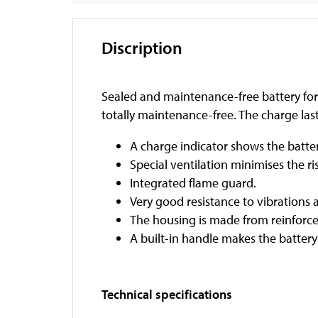
Discription
Sealed and maintenance-free battery for 
totally maintenance-free. The charge last
A charge indicator shows the batter
Special ventilation minimises the ri
Integrated flame guard.
Very good resistance to vibrations 
The housing is made from reinforce
A built-in handle makes the battery
Technical specifications