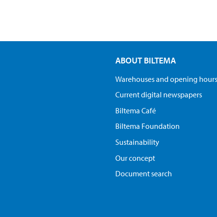
ABOUT BILTEMA
Warehouses and opening hour
Current digital newspapers
Biltema Café
Biltema Foundation
Sustainability
Our concept
Document search