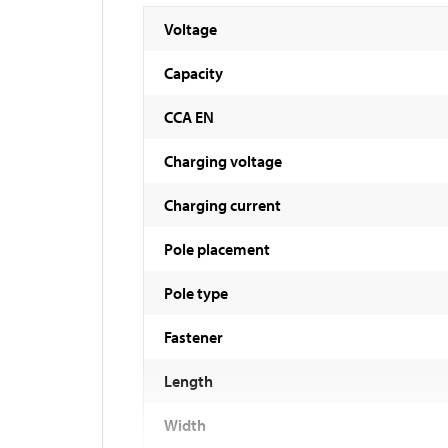
Voltage
Capacity
CCA EN
Charging voltage
Charging current
Pole placement
Pole type
Fastener
Length
Width