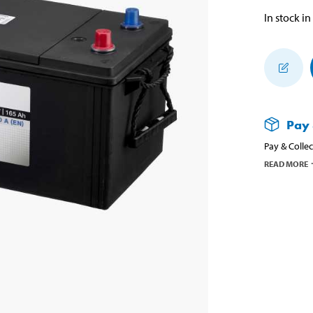
In stock in
Pay 
Pay & Collec
READ MORE