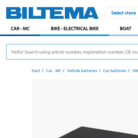
Select store
CAR - MC
BIKE - ELECTRICAL BIKE
BOAT
Start
Car - MC
Vehicle batteries
Car batteries
SM