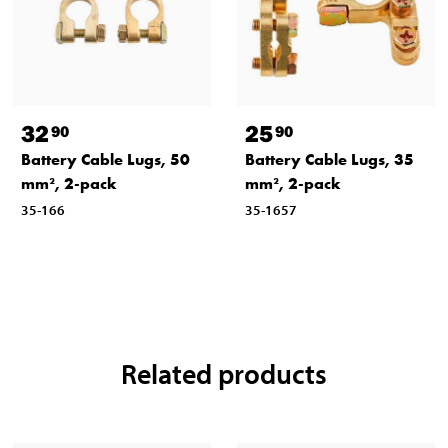
32
25
90
90
Battery Cable Lugs, 50
Battery Cable Lugs, 35
mm², 2-pack
mm², 2-pack
35-166
35-1657
Related products