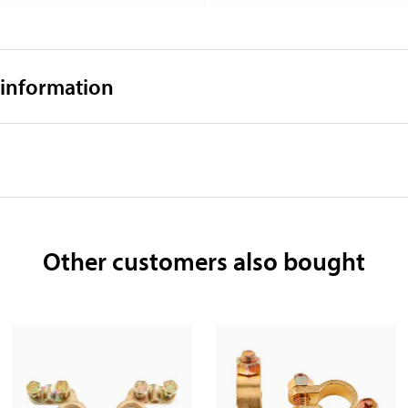
218 mm
40,2 kg
 information
Other customers also bought