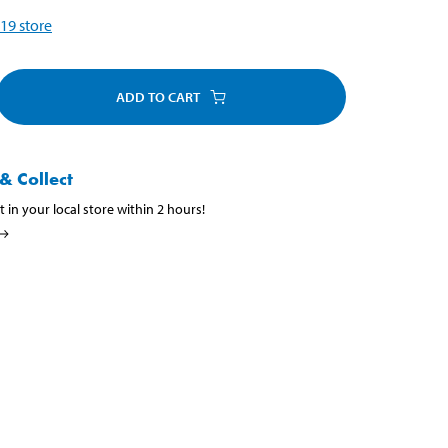
19
store
ADD TO CART
& Collect
t in your local store within 2 hours!