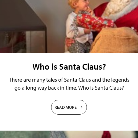
Who is Santa Claus?
There are many tales of Santa Claus and the legends
go a long way back in time. Who is Santa Claus?
READ MORE