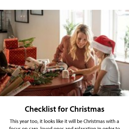
Checklist for Christmas
This year too, it looks like it will be Christmas with a
focus on care, loved ones and relaxation in order to