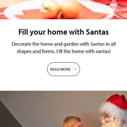
Fill your home with Santas
Decorate the home and garden with Santas in all
shapes and forms. Fill the home with santas!
READ MORE