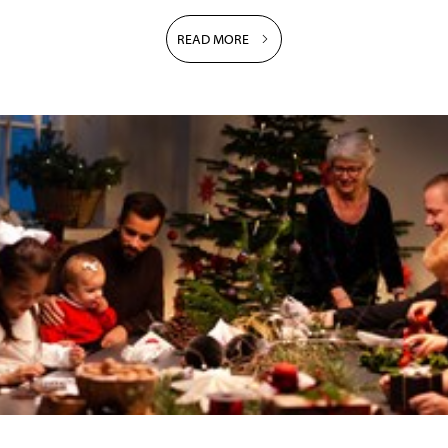
READ MORE