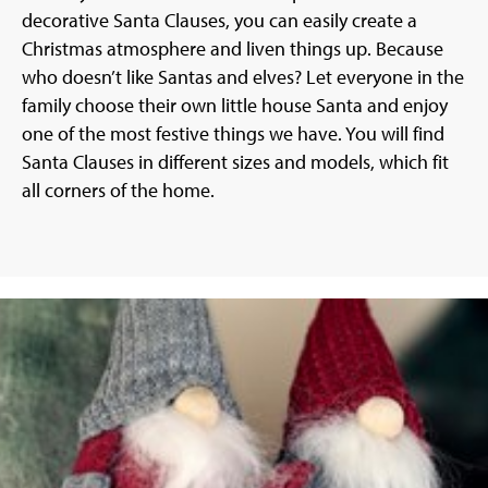
decorative Santa Clauses, you can easily create a
Christmas atmosphere and liven things up. Because
who doesn’t like Santas and elves? Let everyone in the
family choose their own little house Santa and enjoy
one of the most festive things we have. You will find
Santa Clauses in different sizes and models, which fit
all corners of the home.