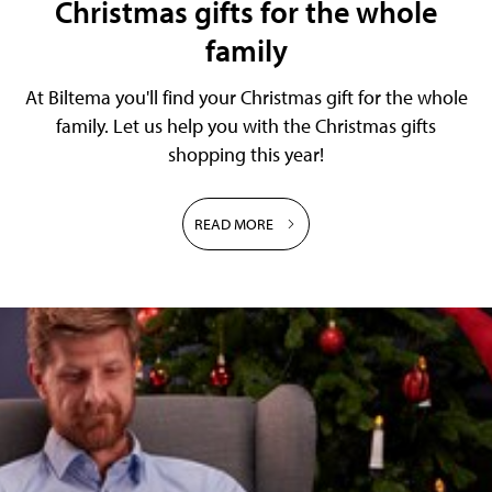
Christmas gifts for the whole
family
At Biltema you'll find your Christmas gift for the whole
family. Let us help you with the Christmas gifts
shopping this year!
READ MORE