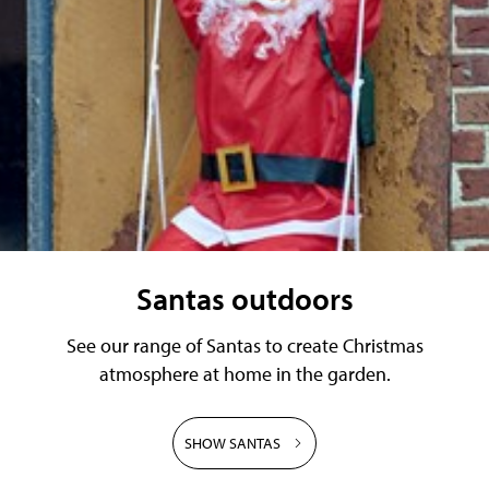
Santas outdoors
See our range of Santas to create Christmas
atmosphere at home in the garden.
SHOW SANTAS