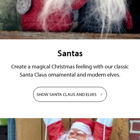
Santas
Create a magical Christmas feeling with our classic
Santa Claus ornamental and modern elves.
SHOW SANTA CLAUS AND ELVES