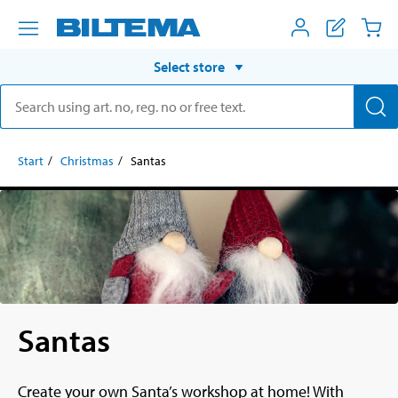
Select store
Start
Christmas
Santas
Santas
Create your own Santa’s workshop at home! With