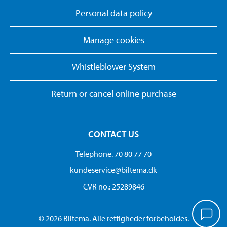
Personal data policy
Manage cookies
Whistleblower System
Return or cancel online purchase
CONTACT US
Telephone. 70 80 77 70
kundeservice@biltema.dk
CVR no.: 25289846
© 2026 Biltema. Alle rettigheder forbeholdes.