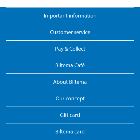
Important information
Customer service
Pay & Collect
Biltema Café
About Biltema
Our concept
Gift card
Biltema card