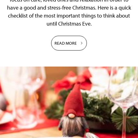
have a good and stress-free Christmas. Here is a quick
checklist of the most important things to think about
until Christmas Eve.
READ MORE