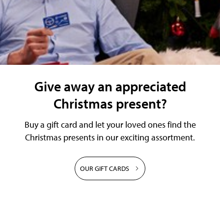
Give away an appreciated
Christmas present?
Buy a gift card and let your loved ones find the
Christmas presents in our exciting assortment.
OUR GIFT CARDS