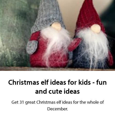
Christmas elf ideas for kids - fun
and cute ideas
Get 31 great Christmas elf ideas for the whole of
December.