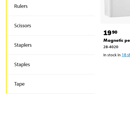
Rulers
Scissors
19
90
Magnetic pe
Staplers
28-4020
18
s
In stock in
Staples
Tape