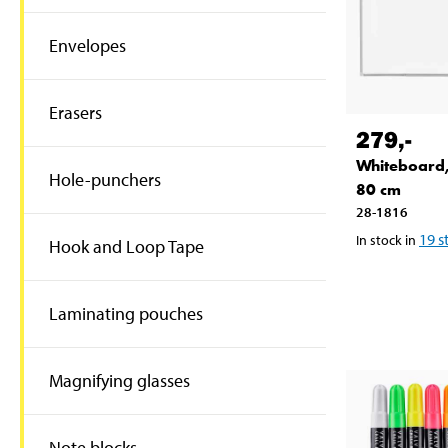
Envelopes
Erasers
279
,-
Whiteboard,
Hole-punchers
80 cm
28-1816
19
s
In stock in
Hook and Loop Tape
Laminating pouches
Magnifying glasses
Note blocks