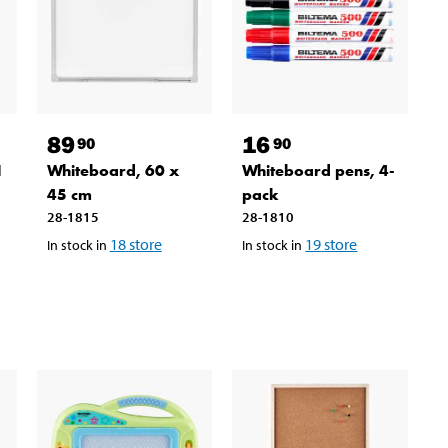
89
16
90
90
1
Whiteboard, 60 x
Whiteboard pens, 4-
45 cm
pack
28-1815
28-1810
18
store
19
store
In stock in
In stock in