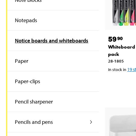
Notepads
59
90
Notice boards and whiteboards
Whiteboard 
pack
Paper
28-1805
19
s
In stock in
Paper-clips
Pencil sharpener
Pencils and pens