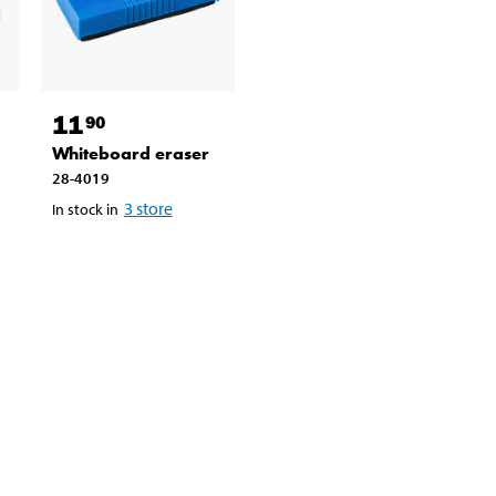
11
90
Whiteboard eraser
28-4019
3
store
In stock in