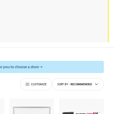
e you to choose a store
CUSTOMIZE
SORT BY
-
RECOMMENDED