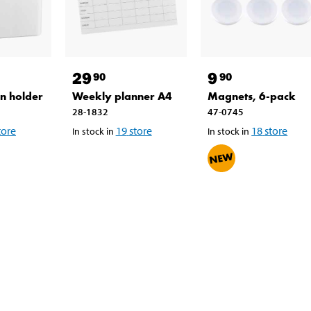
29
9
90
90
n holder
Weekly planner A4
Magnets, 6-pack
28-1832
47-0745
tore
19
store
18
store
In stock in
In stock in