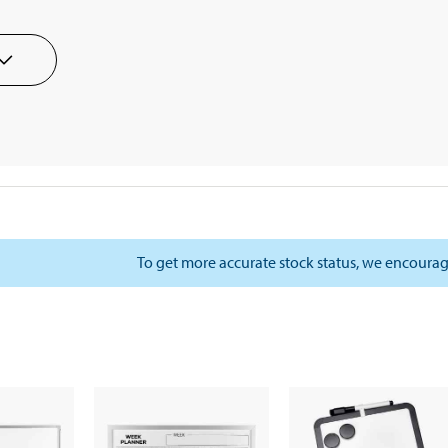
To get more accurate stock status, we encourag