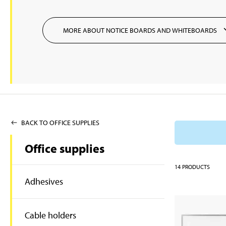
MORE ABOUT NOTICE BOARDS AND WHITEBOARDS
BACK TO OFFICE SUPPLIES
Office supplies
14
PRODUCTS
Adhesives
Cable holders