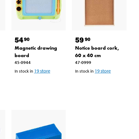
54
59
90
90
Magnetic drawing
Notice board cork,
board
60 x 40 cm
45-0944
47-0999
19
store
19
store
In stock in
In stock in