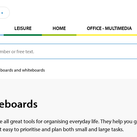
LEISURE
HOME
OFFICE - MULTIMEDIA
 boards and whiteboards
teboards
e all great tools for organising everyday life. They help yo
 easy to prioritise and plan both small and large tasks.