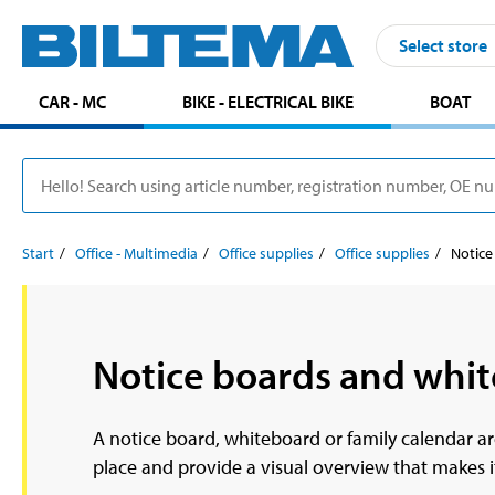
Select store
CAR - MC
BIKE - ELECTRICAL BIKE
BOAT
Start
Office - Multimedia
Office supplies
Office supplies
Notice
Notice boards and whi
A notice board, whiteboard or family calendar ar
place and provide a visual overview that makes it