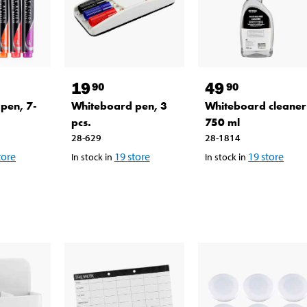
19
49
90
90
pen, 7-
Whiteboard pen, 3
Whiteboard cleaner
pcs.
750 ml
28-629
28-1814
tore
19
store
19
store
In stock in
In stock in