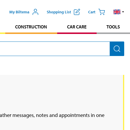
My Biltema
Shopping List
Cart
CONSTRUCTION
CAR CARE
TOOLS
u gather messages, notes and appointments in one