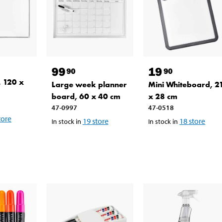
99
19
90
90
 120 x
Large week planner
Mini Whiteboard, 2
board, 60 x 40 cm
x 28 cm
47-0997
47-0518
tore
19
store
18
store
In stock in
In stock in